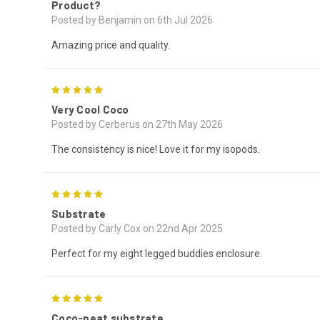
Product?
Posted by Benjamin on 6th Jul 2026
Amazing price and quality.
5
Very Cool Coco
Posted by Cerberus on 27th May 2026
The consistency is nice! Love it for my isopods.
5
Substrate
Posted by Carly Cox on 22nd Apr 2025
Perfect for my eight legged buddies enclosure.
5
Coco-peat substrate