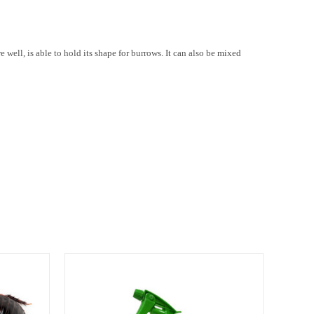
 well, is able to hold its shape for burrows. It can also be mixed