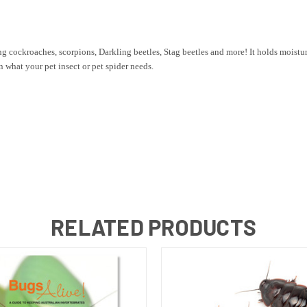
ing cockroaches, scorpions, Darkling beetles, Stag beetles and more! It holds moisture
what your pet insect or pet spider needs.
RELATED PRODUCTS