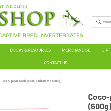
BOOKS & RESOURCES
MERCHANDISE
GIFT
CONTACT US
Coco-peat (coir peat) Substrate (600g)
Coco-p
(600g