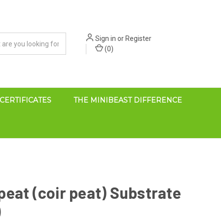
Sign in
or
Register
(
0
)
 CERTIFICATES
THE MINIBEAST DIFFERENCE
eat (coir peat) Substrate
)