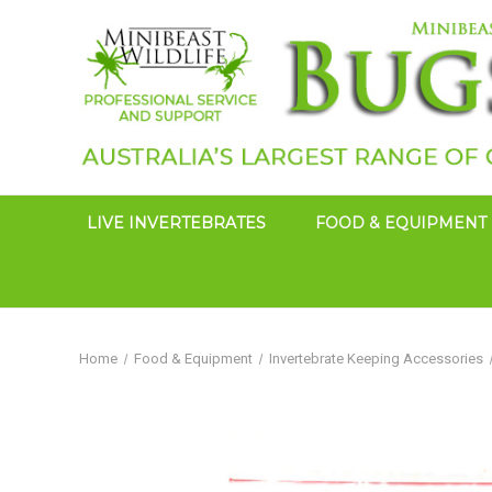
LIVE INVERTEBRATES
FOOD & EQUIPMENT
Home
Food & Equipment
Invertebrate Keeping Accessories