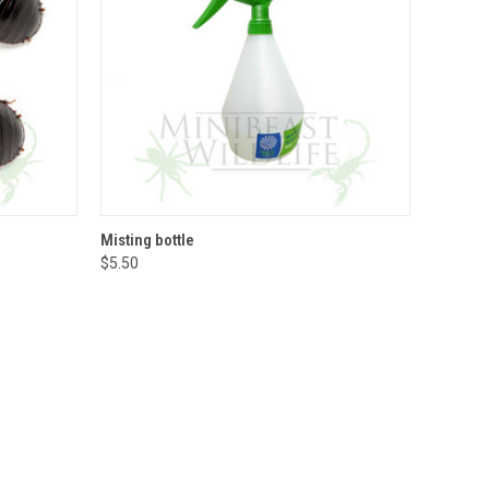
QUICK VIEW
ADD TO CART
Misting bottle
$5.50