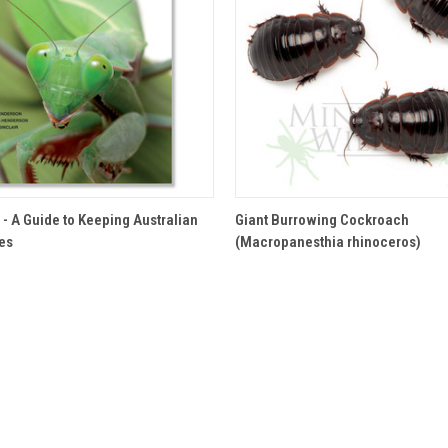
 VIEW
ADD TO CART
QUICK VIEW
 - A Guide to Keeping Australian
Giant Burrowing Cockroach
tes
(Macropanesthia rhinoceros)