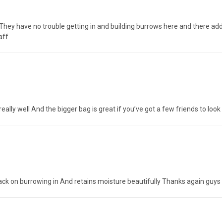
ey have no trouble getting in and building burrows here and there add 
aff
e really well And the bigger bag is great if you’ve got a few friends to lo
back on burrowing in And retains moisture beautifully Thanks again guys