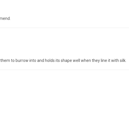
mmend.
them to burrow into and holds its shape well when they line it with silk.