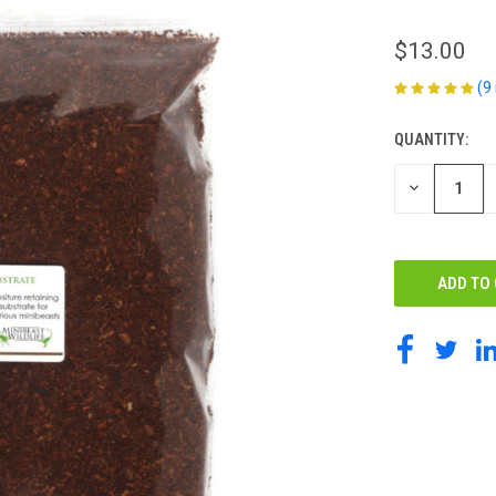
$13.00
(9
QUANTITY:
CURRENT
STOCK:
DECREASE
QUANTITY
OF
UNDEFINED