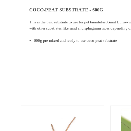
COCO-PEAT SUBSTRATE - 600G
This is the best substrate to use for pet tarantulas, Giant Burrow
with other substrates like sand and sphagnum moss depending on 
600g pre-mixed and ready to use coco-peat substrate