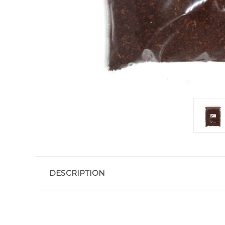
DESCRIPTION