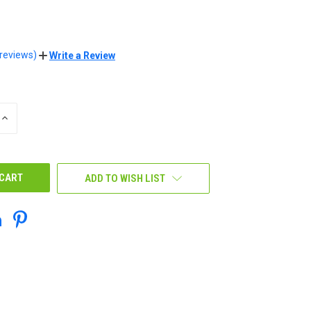
 reviews)
Write a Review
INCREASE
QUANTITY
OF
UNDEFINED
ADD TO WISH LIST