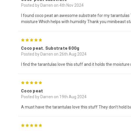
Posted by Darren on 4th Nov 2024
I found coco peat an awesome substrate for my tarantulas Th
moisture Which helps with humidity Thank you minibeast st
5
Coco peat. Substrate 600g
Posted by Darren on 26th Aug 2024
I find the tarantulas love this stuff and it holds the moistur
5
Coco peat
Posted by Darren on 19th Aug 2024
A must have the tarantulas love this stuff They don’t hold 
5