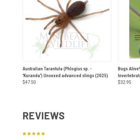
QUICK VIEW
VIEW OPTIONS
QUICK
Australian Tarantula (Phlogius sp. -
Bugs Alive!
'Kuranda') Unsexed advanced slings (2025)
Invertebra
$47.50
$32.95
REVIEWS
5