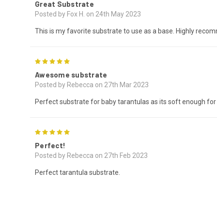
Great Substrate
Posted by Fox H. on 24th May 2023
This is my favorite substrate to use as a base. Highly reco
5
Awesome substrate
Posted by Rebecca on 27th Mar 2023
Perfect substrate for baby tarantulas as its soft enough for 
5
Perfect!
Posted by Rebecca on 27th Feb 2023
Perfect tarantula substrate.