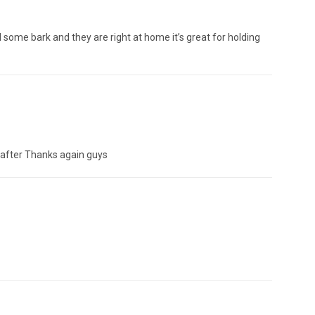
some bark and they are right at home it’s great for holding
ok after Thanks again guys