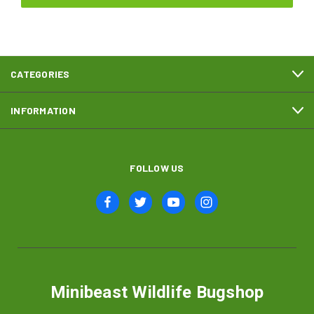
CATEGORIES
INFORMATION
FOLLOW US
Minibeast Wildlife Bugshop