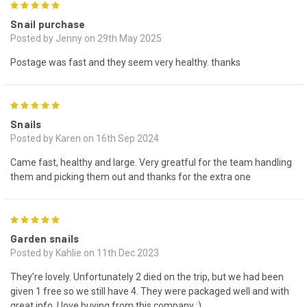
5
Snail purchase
Posted by Jenny on 29th May 2025
Postage was fast and they seem very healthy. thanks
5
Snails
Posted by Karen on 16th Sep 2024
Came fast, healthy and large. Very greatful for the team handling
them and picking them out and thanks for the extra one
5
Garden snails
Posted by Kahlie on 11th Dec 2023
They’re lovely. Unfortunately 2 died on the trip, but we had been
given 1 free so we still have 4. They were packaged well and with
great info. I love buying from this company :)