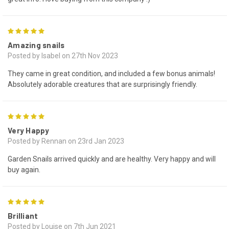
5
Amazing snails
Posted by Isabel on 27th Nov 2023
They came in great condition, and included a few bonus animals!
Absolutely adorable creatures that are surprisingly friendly.
5
Very Happy
Posted by Rennan on 23rd Jan 2023
Garden Snails arrived quickly and are healthy. Very happy and will
buy again.
5
Brilliant
Posted by Louise on 7th Jun 2021