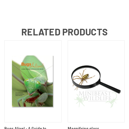
RELATED PRODUCTS
Bugs Alive! - A Guide to
Magnifying glass