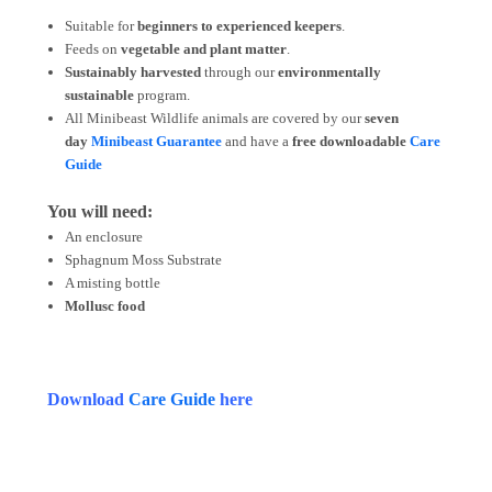
Suitable for
beginners to experienced keepers
.
Feeds on
vegetable and plant matter
.
Sustainably harvested
through our
environmentally
sustainable
program.
All Minibeast Wildlife animals are covered by
our
seven
day
Minibeast Guarantee
and have a
free downloadable
Care
Guide
You will need:
An enclosure
Sphagnum Moss Substrate
A misting bottle
Mollusc food
Download
Care Guide
here