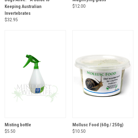
Keeping Australian
$12.00
Invertebrates
$32.95
Misting bottle
Mollusc Food (60g / 250g)
$5.50
$10.50