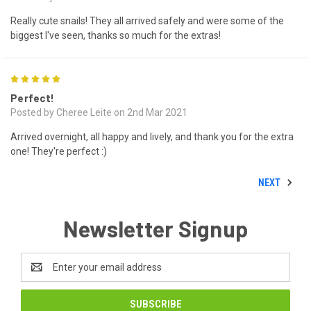
Really cute snails! They all arrived safely and were some of the
biggest I've seen, thanks so much for the extras!
5
Perfect!
Posted by Cheree Leite on 2nd Mar 2021
Arrived overnight, all happy and lively, and thank you for the extra
one! They're perfect :)
NEXT
Newsletter Signup
Email
Address