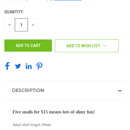
QUANTITY:
CURRENT
STOCK:
DECREASE
INCREASE
QUANTITY
QUANTITY
OF
OF
UNDEFINED
UNDEFINED
ADD TO WISH LIST
DESCRIPTION
Five snails for $15 means lots of slimy fun!
Adult shell length 30mm