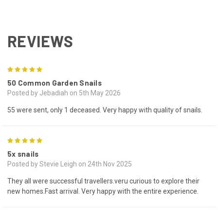
REVIEWS
5
50 Common Garden Snails
Posted by Jebadiah on 5th May 2026
55 were sent, only 1 deceased. Very happy with quality of snails.
5
5x snails
Posted by Stevie Leigh on 24th Nov 2025
They all were successful travellers.veru curious to explore their
new homes.Fast arrival. Very happy with the entire experience.