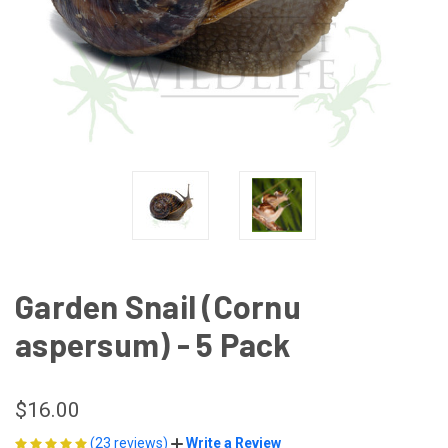
Garden Snail (Cornu
aspersum) - 5 Pack
$16.00
(23 reviews)
Write a Review