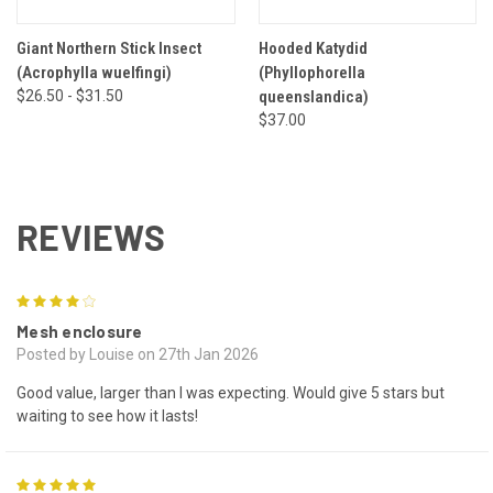
Giant Northern Stick Insect
Hooded Katydid
(Acrophylla wuelfingi)
(Phyllophorella
$26.50 - $31.50
queenslandica)
$37.00
REVIEWS
4
Mesh enclosure
Posted by Louise on 27th Jan 2026
Good value, larger than I was expecting. Would give 5 stars but
waiting to see how it lasts!
5