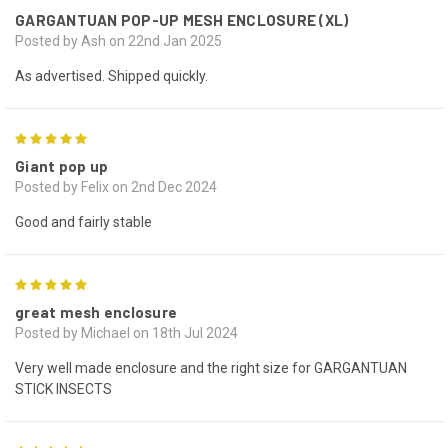
GARGANTUAN POP-UP MESH ENCLOSURE (XL)
Posted by Ash on 22nd Jan 2025
As advertised. Shipped quickly.
5
Giant pop up
Posted by Felix on 2nd Dec 2024
Good and fairly stable
5
great mesh enclosure
Posted by Michael on 18th Jul 2024
Very well made enclosure and the right size for GARGANTUAN
STICK INSECTS