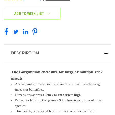
CURRENT
ADD TO WISH LIST
STOCK:
DESCRIPTION
The Gargantuan enclosure for large or multiple stick
insects!
A huge, multipurpose enclosure suitable for various climbing
insects or butterflies.
Dimensions approx
60cm x 60cm x 90cm high
.
Perfect for housing Gargantuan Stick Insects or groups of other
species.
Three walls, ceiling and base are black mesh for excellent