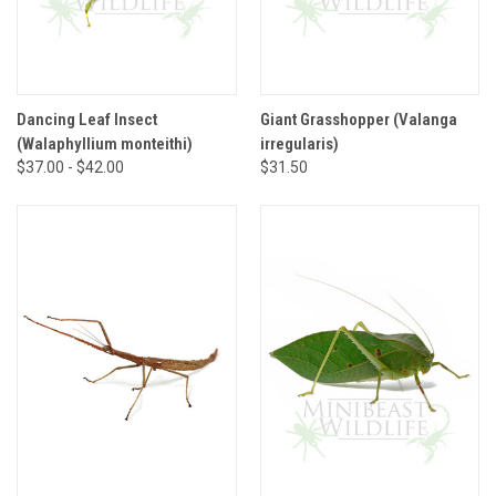
Dancing Leaf Insect
Giant Grasshopper (Valanga
(Walaphyllium monteithi)
irregularis)
$37.00 - $42.00
$31.50