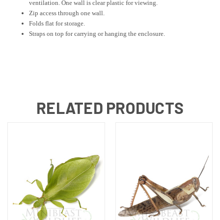
ventilation. One wall is clear plastic for viewing.
Zip access through one wall.
Folds flat for storage.
Straps on top for carrying or hanging the enclosure.
RELATED PRODUCTS