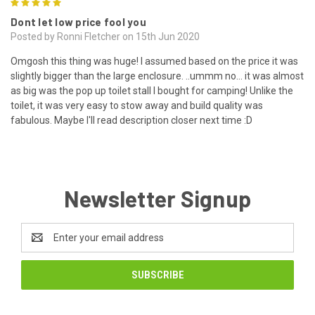
5
Dont let low price fool you
Posted by Ronni Fletcher on 15th Jun 2020
Omgosh this thing was huge! I assumed based on the price it was
slightly bigger than the large enclosure. ..ummm no... it was almost
as big was the pop up toilet stall I bought for camping! Unlike the
toilet, it was very easy to stow away and build quality was
fabulous. Maybe I'll read description closer next time :D
Newsletter Signup
Email
Address