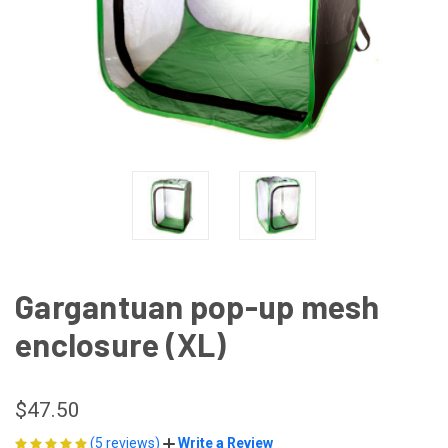
Gargantuan pop-up mesh
enclosure (XL)
$47.50
(5 reviews)
Write a Review