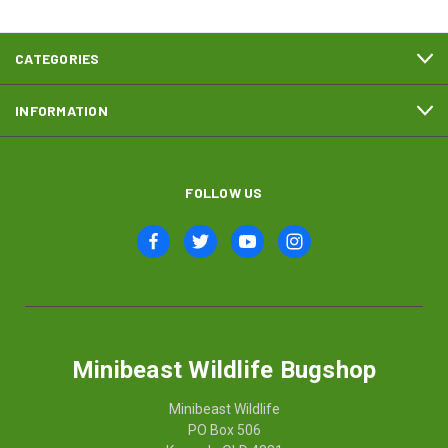
CATEGORIES
INFORMATION
FOLLOW US
Minibeast Wildlife Bugshop
Minibeast Wildlife
PO Box 506