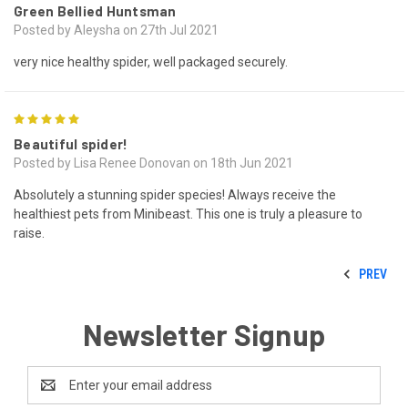
Green Bellied Huntsman
Posted by Aleysha on 27th Jul 2021
very nice healthy spider, well packaged securely.
5
Beautiful spider!
Posted by Lisa Renee Donovan on 18th Jun 2021
Absolutely a stunning spider species! Always receive the
healthiest pets from Minibeast. This one is truly a pleasure to
raise.
PREV
Newsletter Signup
Email
Address