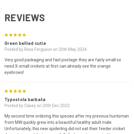
REVIEWS
5
Green bellied cutie
Posted by Ross Ferguson on 20th May 2024
Very good packaging and fast postage-they are fairly small so
need X-small crickets at first-can already see the orange
eyebrows!
5
Typostola barbata
Posted by Casey on 20th Dec 2022
My second time ordering this species after my previous huntsman
from MW quickly grew into a beautiful healthy adult male.
Unfortunately, this new spiderling did not eat their feeder cricket