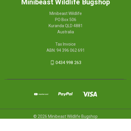
Minibeast Wildlife Bugshop
Minibeast Wildlife
PO Box 506
Kuranda QLD 4881
Australia
Tax Invoice
ABN: 94 396 062 691
0434 998 263
© 2026 Minibeast Wildlife Bugshop