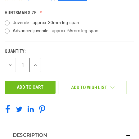
HUNTSMAN SIZE:
Juvenile - approx. 30mm leg-span
Advanced juvenile - approx. 65mm leg-span
QUANTITY:
CURRENT
STOCK:
DECREASE
INCREASE
QUANTITY
QUANTITY
OF
OF
UNDEFINED
UNDEFINED
ADD TO WISH LIST
DESCRIPTION