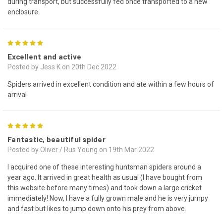
during transport, but successfully fed once transported to a new
enclosure.
5
Excellent and active
Posted by Jess K on 20th Dec 2022
Spiders arrived in excellent condition and ate within a few hours of
arrival
5
Fantastic, beautiful spider
Posted by Oliver / Rus Young on 19th Mar 2022
I acquired one of these interesting huntsman spiders around a
year ago. It arrived in great health as usual (I have bought from
this website before many times) and took down a large cricket
immediately! Now, I have a fully grown male and he is very jumpy
and fast but likes to jump down onto his prey from above.