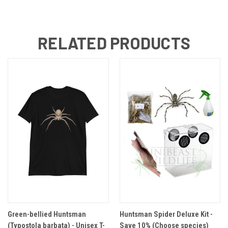
RELATED PRODUCTS
Green-bellied Huntsman
Huntsman Spider Deluxe Kit -
(Typostola barbata) - Unisex T-
Save 10% (Choose species)