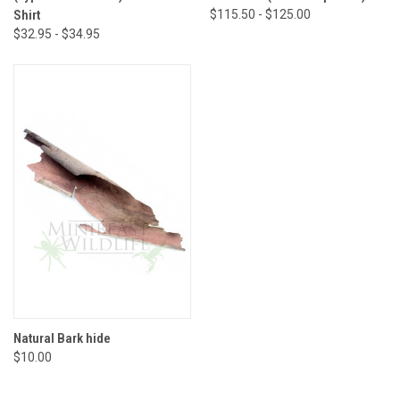
Shirt
$115.50 - $125.00
$32.95 - $34.95
Natural Bark hide
$10.00