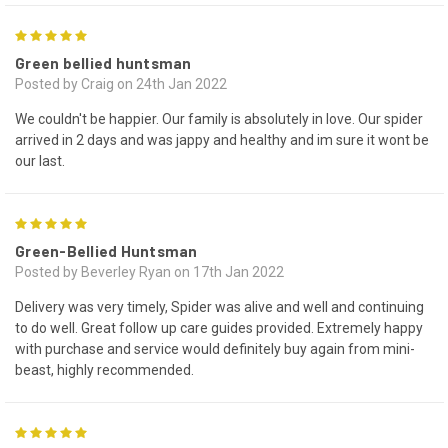
5
Green bellied huntsman
Posted by Craig on 24th Jan 2022
We couldn't be happier. Our family is absolutely in love. Our spider
arrived in 2 days and was jappy and healthy and im sure it wont be
our last.
5
Green-Bellied Huntsman
Posted by Beverley Ryan on 17th Jan 2022
Delivery was very timely, Spider was alive and well and continuing
to do well. Great follow up care guides provided. Extremely happy
with purchase and service would definitely buy again from mini-
beast, highly recommended.
5