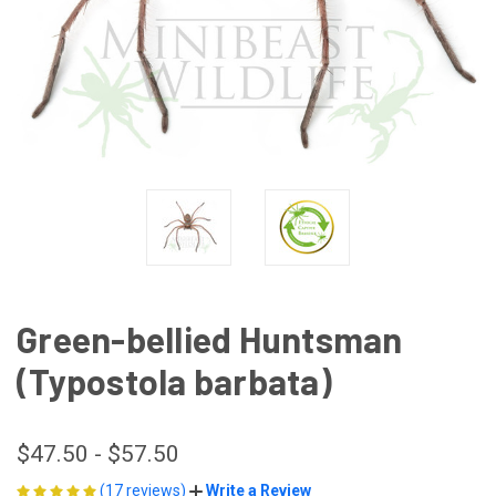
Green-bellied Huntsman
(Typostola barbata)
$47.50 - $57.50
(17 reviews)
Write a Review