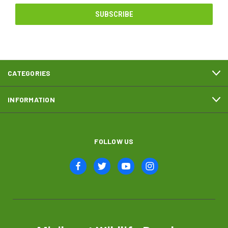
CATEGORIES
INFORMATION
FOLLOW US