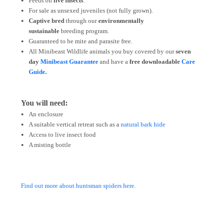
Feeds on
live insects
.
For sale as unsexed juveniles (not fully grown).
Captive bred
through our
environmentally
sustainable
breeding program.
Guaranteed to be mite and parasite free.
All Minibeast Wildlife animals you buy covered by
our
seven
day
Minibeast Guarantee
and have a
free downloadable
Care
Guide
.
You will need:
An enclosure
A suitable vertical retreat such as a
natural bark hide
Access to live insect food
A misting bottle
Find out more about huntsman spiders here.