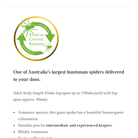
One of Australia's largest huntsman spiders delivered
to your door.
Adult body length 45mm, leg-span up to 190mm (sold with leg-
span approx. 40mm)
A massive species, this giant spider has a beautiful brown-green
colouration.
Suitable pets for
intermediate and experienced keepers
.
Mildly venomous.