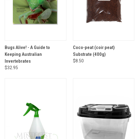
Bugs Alive! - A Guide to
Coco-peat (coir peat)
Keeping Australian
Substrate (400g)
Invertebrates
$8.50
$32.95