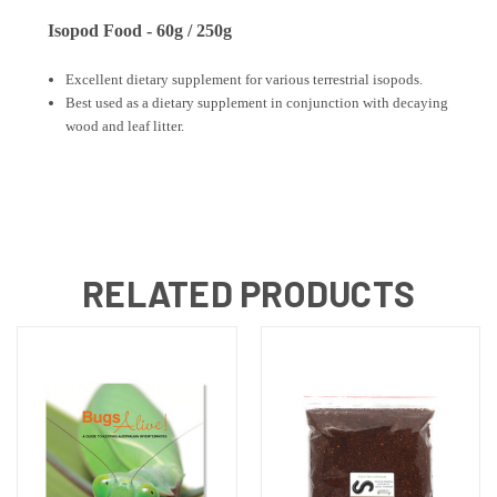
Isopod Food - 60g / 250g
Excellent dietary supplement for various terrestrial isopods.
Best used as a dietary supplement in conjunction with decaying
wood and leaf litter.
RELATED PRODUCTS