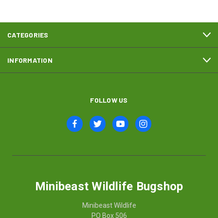
CATEGORIES
INFORMATION
FOLLOW US
Minibeast Wildlife Bugshop
Minibeast Wildlife
PO Box 506