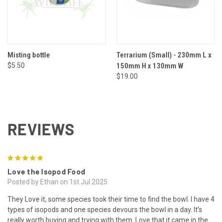
Misting bottle
Terrarium (Small) - 230mm L x
$5.50
150mm H x 130mm W
$19.00
REVIEWS
5
Love the Isopod Food
Posted by Ethan on 1st Jul 2025
They Love it, some species took their time to find the bowl. I have 4
types of isopods and one species devours the bowl in a day. It’s
really worth buying and trying with them. Love that it came in the