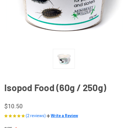
Isopod Food (60g / 250g)
$10.50
(2 reviews)
Write a Review