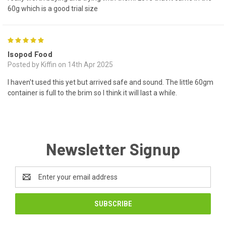
60g which is a good trial size
5
Isopod Food
Posted by Kiffin on 14th Apr 2025
I haven't used this yet but arrived safe and sound. The little 60gm
container is full to the brim so I think it will last a while.
Newsletter Signup
Email
Address