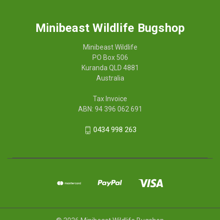
Minibeast Wildlife Bugshop
Minibeast Wildlife
PO Box 506
Kuranda QLD 4881
Australia
Tax Invoice
ABN: 94 396 062 691
0434 998 263