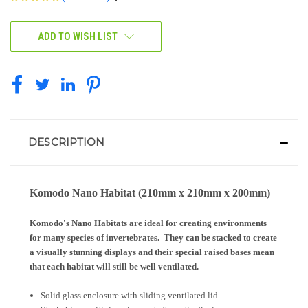
CURRENT
ADD TO WISH LIST
STOCK:
DESCRIPTION
Komodo Nano Habitat (210mm x 210mm x 200mm)
Komodo's Nano Habitats are ideal for creating environments
for many species of invertebrates. They can be stacked to create
a visually stunning displays and their special raised bases mean
that each habitat will still be well ventilated.
Solid glass enclosure with sliding ventilated lid.