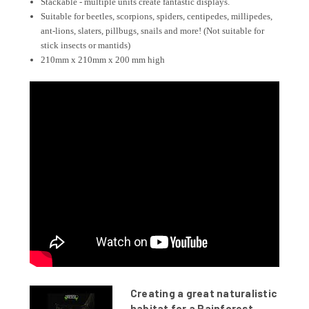
Stackable - multiple units create fantastic displays.
Suitable for beetles, scorpions, spiders, centipedes, millipedes,
ant-lions, slaters, pillbugs, snails and more! (Not suitable for
stick insects or mantids)
210mm x 210mm x 200 mm high
Creating a great naturalistic
habitat for a Rainforest