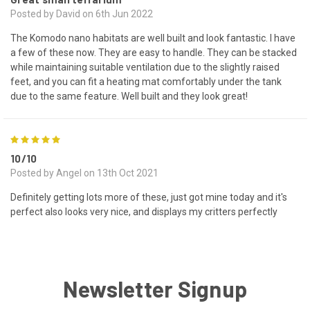
Posted by David on 6th Jun 2022
The Komodo nano habitats are well built and look fantastic. I have
a few of these now. They are easy to handle. They can be stacked
while maintaining suitable ventilation due to the slightly raised
feet, and you can fit a heating mat comfortably under the tank
due to the same feature. Well built and they look great!
5
10/10
Posted by Angel on 13th Oct 2021
Definitely getting lots more of these, just got mine today and it's
perfect also looks very nice, and displays my critters perfectly
Newsletter Signup