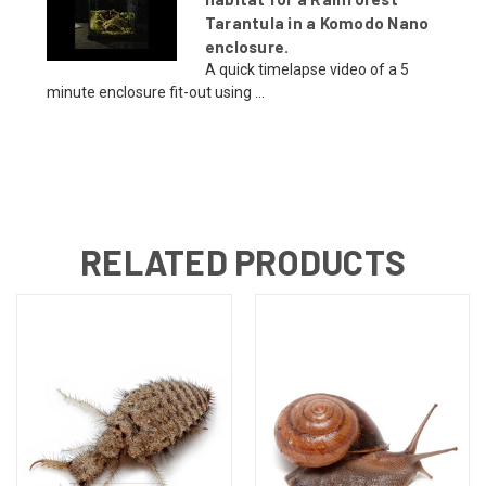
Tarantula in a Komodo Nano
enclosure.
A quick timelapse video of a 5
minute enclosure fit-out using ...
RELATED PRODUCTS