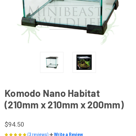
Komodo Nano Habitat
(210mm x 210mm x 200mm)
$94.50
(3 reviews)
Write a Review