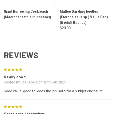
Giant Burrowing Cockroach
Mallee Darkling beetles
(Macropanesthia rhinoceros)
(Pterohelaeus sp.) Value Pack
(5 Adult Beetles)
$20.00
REVIEWS
5
Really good
Posted by Joel Abela on 10th Feb 2025
Good value, good lid, does the job, solid for a budget enclosure
5
Great small terrarium