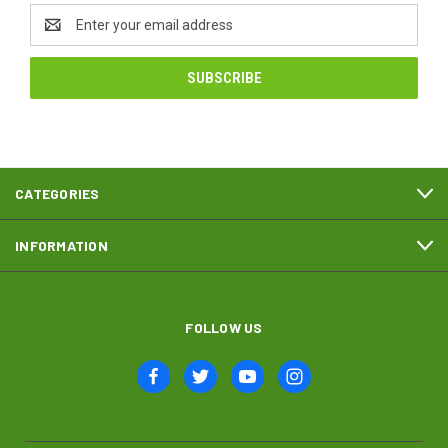
Email
Address
CATEGORIES
INFORMATION
FOLLOW US