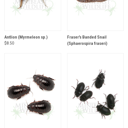
Antlion (Myrmeleon sp.)
Fraser's Banded Snail
$8.50
(Sphaerospira fraseri)