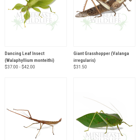
Dancing Leaf Insect
Giant Grasshopper (Valanga
(Walaphyllium monteithi)
irregularis)
$37.00 - $42.00
$31.50