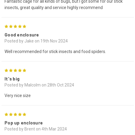
Fantastic cage for all kinds of bugs, but I got some for our stick
insects, great quality and service highly recommend
5
Good enclosure
Posted by Jake on 19th Nov 2024
Well recommended for stick insects and food spiders.
5
It's big
Posted by Malcolm on 28th Oct 2024
Very nice size
5
Pop up enclosure
Posted by Brent on 4th Mar 2024