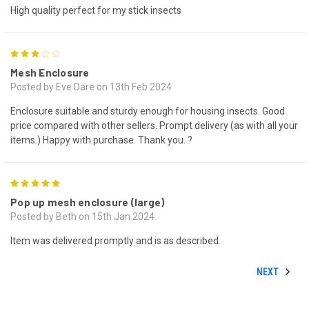
High quality perfect for my stick insects
3
Mesh Enclosure
Posted by Eve Dare on 13th Feb 2024
Enclosure suitable and sturdy enough for housing insects. Good
price compared with other sellers. Prompt delivery (as with all your
items.) Happy with purchase. Thank you. ?
5
Pop up mesh enclosure (large)
Posted by Beth on 15th Jan 2024
Item was delivered promptly and is as described.
NEXT