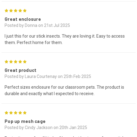
5
Great enclosure
Posted by Donna on 21st Jul 2025
I just this for our stick insects. They are loving it. Easy to access
them. Perfect home for them.
5
Great product
Posted by Laura Courtenay on 25th Feb 2025
Perfect sizes enclosure for our classroom pets. The product is
durable and exactly what I expected to receive.
5
Pop up mesh cage
Posted by Cindy Jackson on 20th Jan 2025