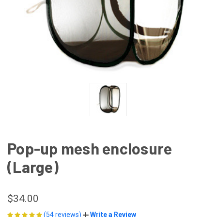
Pop-up mesh enclosure
(Large)
$34.00
(54 reviews)
Write a Review