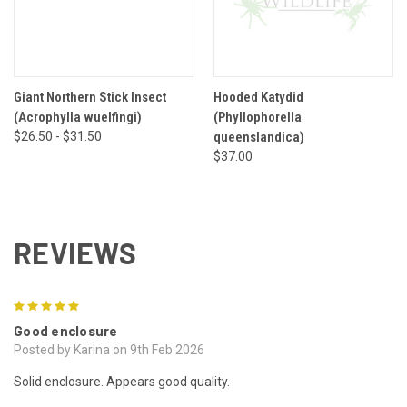
Giant Northern Stick Insect
Hooded Katydid
(Acrophylla wuelfingi)
(Phyllophorella
$26.50 - $31.50
queenslandica)
$37.00
REVIEWS
5
Good enclosure
Posted by Karina on 9th Feb 2026
Solid enclosure. Appears good quality.