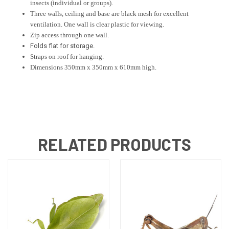
insects (individual or groups).
Three walls, ceiling and base are black mesh for excellent
ventilation. One wall is clear plastic for viewing.
Zip access through one wall.
Folds flat for storage.
Straps on roof for hanging.
Dimensions 350mm x 350mm x 610mm high.
RELATED PRODUCTS