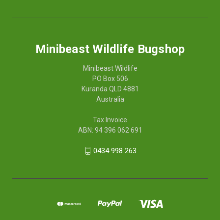
Minibeast Wildlife Bugshop
Minibeast Wildlife
PO Box 506
Kuranda QLD 4881
Australia
Tax Invoice
ABN: 94 396 062 691
0434 998 263