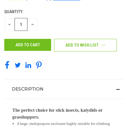
QUANTITY:
CURRENT
STOCK:
DECREASE
INCREASE
QUANTITY
QUANTITY
OF
OF
UNDEFINED
UNDEFINED
ADD TO WISH LIST
DESCRIPTION
The perfect choice for stick insects, katydids or
grasshoppers.
A large, multipurpose enclosure highly suitable for climbing