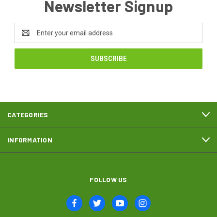
Newsletter Signup
Email
Address
CATEGORIES
INFORMATION
FOLLOW US