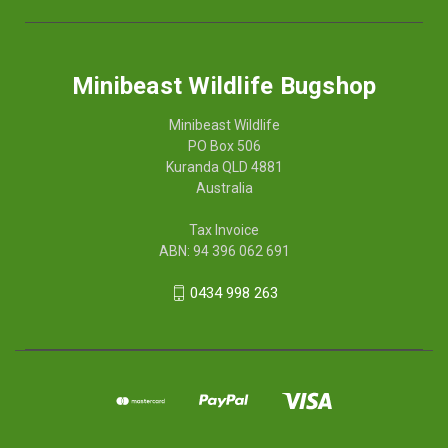
Minibeast Wildlife Bugshop
Minibeast Wildlife
PO Box 506
Kuranda QLD 4881
Australia
Tax Invoice
ABN: 94 396 062 691
0434 998 263