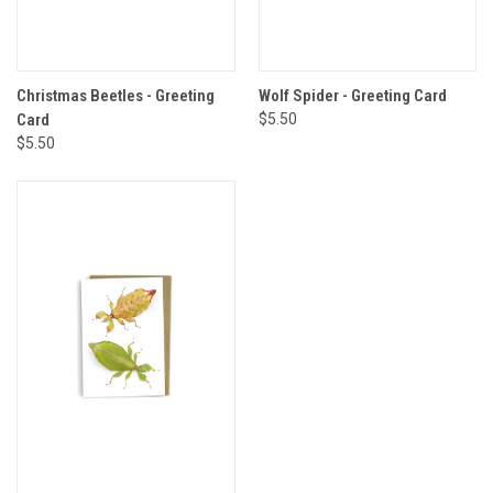
Christmas Beetles - Greeting
Wolf Spider - Greeting Card
Card
$5.50
$5.50