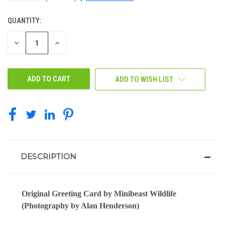
QUANTITY:
CURRENT
STOCK:
DECREASE
INCREASE
QUANTITY
QUANTITY
OF
OF
UNDEFINED
UNDEFINED
ADD TO WISH LIST
DESCRIPTION
Original Greeting Card by Minibeast Wildlife
(Photography by Alan Henderson)