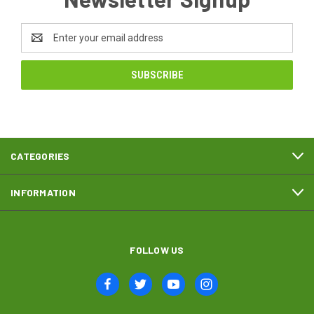
Email
Address
CATEGORIES
INFORMATION
FOLLOW US