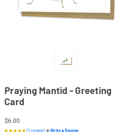
Praying Mantid - Greeting
Card
$6.00
(1 review)
Write a Review