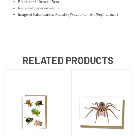
Blank card 10cm x 15cm
Recycled paper envelope
Image of False Garden Mantid
(
Pseudomantis albofimbriata
)
RELATED PRODUCTS