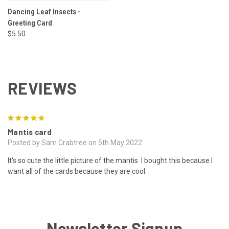
Dancing Leaf Insects -
Greeting Card
$5.50
REVIEWS
5
Mantis card
Posted by Sam Crabtree on 5th May 2022
It's so cute the little picture of the mantis. I bought this because I
want all of the cards because they are cool.
Newsletter Signup