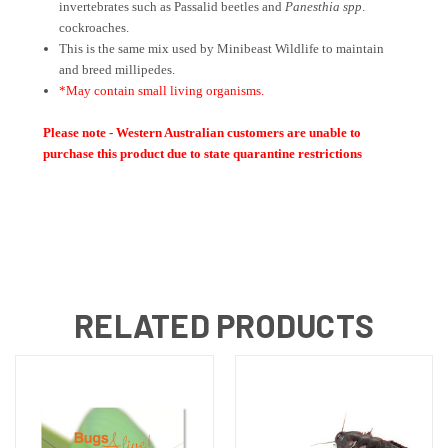
invertebrates such as Passalid beetles and
Panesthia spp
.
cockroaches.
This is the same mix used by Minibeast Wildlife to maintain
and breed millipedes.
*May contain small living organisms.
Please note - Western Australian customers are unable to
purchase this product due to state quarantine restrictions
RELATED PRODUCTS