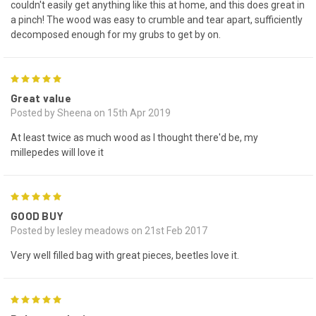
couldn't easily get anything like this at home, and this does great in
a pinch! The wood was easy to crumble and tear apart, sufficiently
decomposed enough for my grubs to get by on.
5
Great value
Posted by Sheena on 15th Apr 2019
At least twice as much wood as I thought there'd be, my
millepedes will love it
5
GOOD BUY
Posted by lesley meadows on 21st Feb 2017
Very well filled bag with great pieces, beetles love it.
5