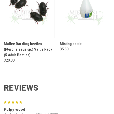
Mallee Darkling beetles
Misting bottle
(Pterohelaeus sp.) Value Pack
$5.50
(5 Adult Beetles)
$20.00
REVIEWS
5
Pulpy wood