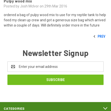
Pulpy wood mix
Posted by Josh McIvor on 29th Mar 2016
ordered a bag of pulpy wood mix to use for my reptile tank to help
feed my clean up crew and got a generous size bag which arrived
within a couple of days. Will definitely order more in the future
PREV
Newsletter Signup
Email
Address
CATEGORIES