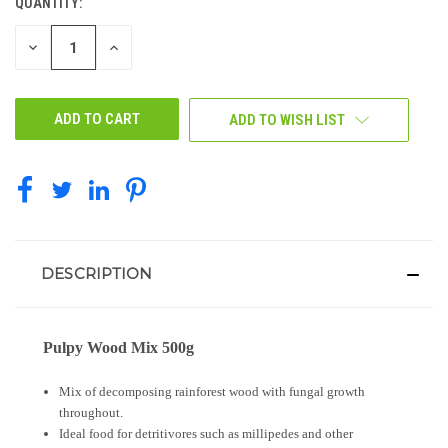
QUANTITY:
CURRENT
STOCK:
DECREASE
INCREASE
QUANTITY
QUANTITY
OF
OF
UNDEFINED
UNDEFINED
ADD TO WISH LIST
DESCRIPTION
Pulpy Wood Mix 500g
Mix of decomposing rainforest wood with fungal growth
throughout.
Ideal food for detritivores such as millipedes and other