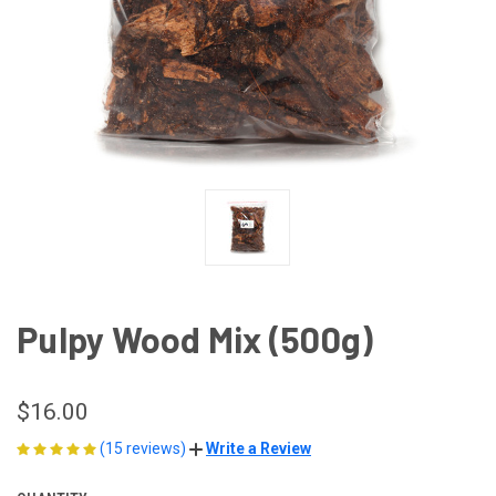
Pulpy Wood Mix (500g)
$16.00
(15 reviews)
Write a Review