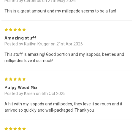
Posted by Cerberus on 27th May 2026
This is a great amount and my millepede seems to be a fan!
5
Amazing stuff
Posted by Kaitlyn Kruger on 21st Apr 2026
This stuff is amazing! Good portion and my isopods, beetles and
millipedes love it so much!
5
Pulpy Wood Mix
Posted by Karen on 6th Oct 2025
A hit with my isopods and millipedes, they love it so much and it
arrived so quickly and well-packaged. Thank you
5