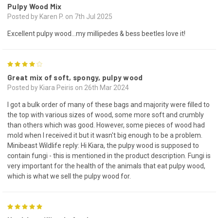
Pulpy Wood Mix
Posted by Karen P. on 7th Jul 2025
Excellent pulpy wood...my millipedes & bess beetles love it!
4
Great mix of soft, spongy, pulpy wood
Posted by Kiara Peiris on 26th Mar 2024
I got a bulk order of many of these bags and majority were filled to
the top with various sizes of wood, some more soft and crumbly
than others which was good. However, some pieces of wood had
mold when I received it but it wasn't big enough to be a problem.
Minibeast Wildlife reply: Hi Kiara, the pulpy wood is supposed to
contain fungi - this is mentioned in the product description. Fungi is
very important for the health of the animals that eat pulpy wood,
which is what we sell the pulpy wood for.
5