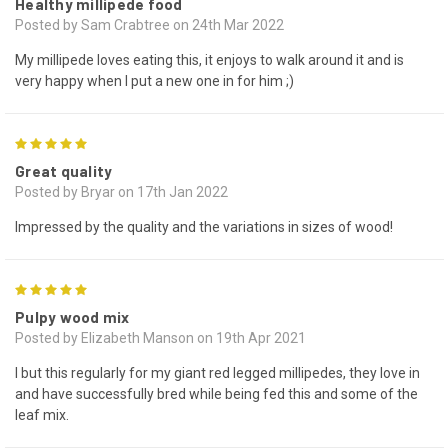
Healthy millipede food
Posted by Sam Crabtree on 24th Mar 2022
My millipede loves eating this, it enjoys to walk around it and is
very happy when I put a new one in for him ;)
5
Great quality
Posted by Bryar on 17th Jan 2022
Impressed by the quality and the variations in sizes of wood!
5
Pulpy wood mix
Posted by Elizabeth Manson on 19th Apr 2021
I but this regularly for my giant red legged millipedes, they love in
and have successfully bred while being fed this and some of the
leaf mix.