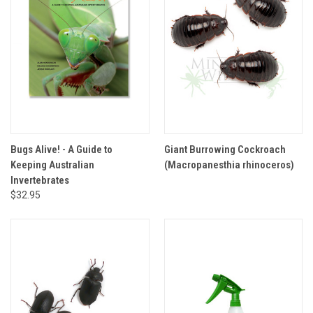
Bugs Alive! - A Guide to
Giant Burrowing Cockroach
Keeping Australian
(Macropanesthia rhinoceros)
Invertebrates
$32.95