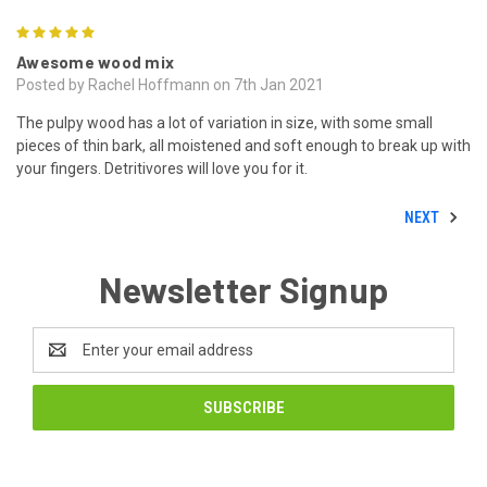
5
Awesome wood mix
Posted by Rachel Hoffmann on 7th Jan 2021
The pulpy wood has a lot of variation in size, with some small
pieces of thin bark, all moistened and soft enough to break up with
your fingers. Detritivores will love you for it.
NEXT
Newsletter Signup
Email
Address