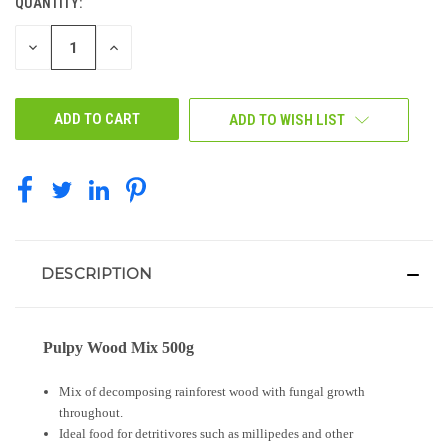
QUANTITY:
CURRENT
STOCK:
DECREASE
INCREASE
QUANTITY
QUANTITY
OF
OF
UNDEFINED
UNDEFINED
ADD TO WISH LIST
DESCRIPTION
Pulpy Wood Mix 500g
Mix of decomposing rainforest wood with fungal growth
throughout.
Ideal food for detritivores such as millipedes and other