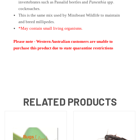
invertebrates such as Passalid beetles and
Panesthia spp
.
cockroaches.
This is the same mix used by Minibeast Wildlife to maintain
and breed millipedes.
*May contain small living organisms.
Please note - Western Australian customers are unable to
purchase this product due to state quarantine restrictions
RELATED PRODUCTS