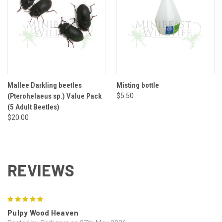
Mallee Darkling beetles
Misting bottle
(Pterohelaeus sp.) Value Pack
$5.50
(5 Adult Beetles)
$20.00
REVIEWS
5
Pulpy Wood Heaven