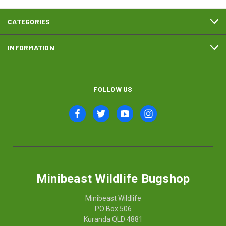
CATEGORIES
INFORMATION
FOLLOW US
Minibeast Wildlife Bugshop
Minibeast Wildlife
PO Box 506
Kuranda QLD 4881