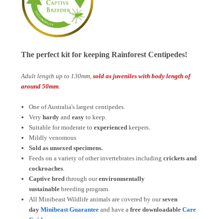
The perfect kit for keeping Rainforest Centipedes!
Adult length up to 130mm,
sold as juveniles with body length of
around 50mm
.
One of Australia's largest centipedes.
Very
hardy
and
easy
to keep.
Suitable for moderate to
experienced
keepers.
Mildly venomous
Sold as unsexed specimens.
Feeds on a variety of other invertebrates including
crickets and
cockroaches
.
Captive bred
through our
environmentally
sustainable
breeding program.
All Minibeast Wildlife animals are covered by
our
seven
day
Minibeast Guarantee
and have a
free downloadable
Care