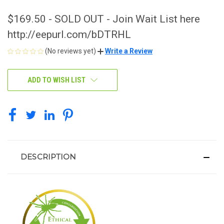
$169.50 - SOLD OUT - Join Wait List here
http://eepurl.com/bDTRHL
(No reviews yet)
Write a Review
CURRENT
ADD TO WISH LIST
STOCK:
DESCRIPTION