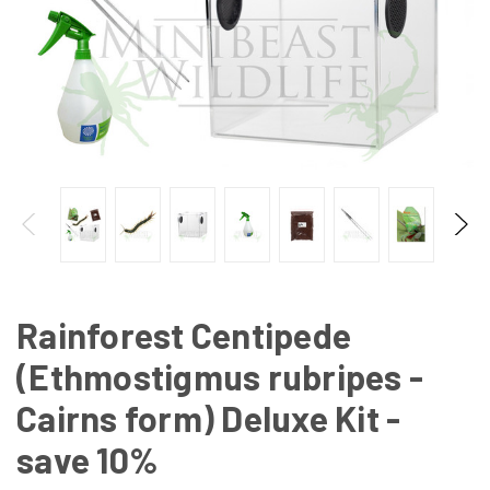
Rainforest Centipede
(Ethmostigmus rubripes -
Cairns form) Deluxe Kit -
save 10%