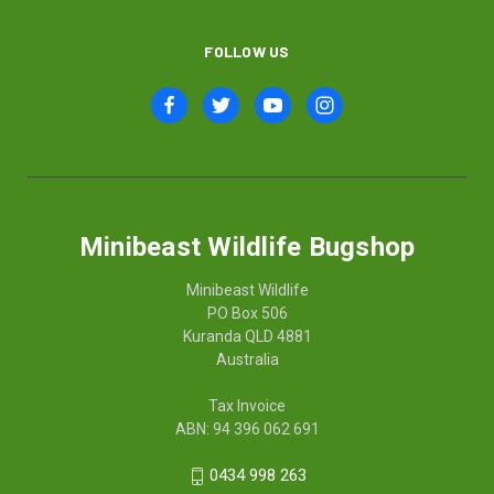
FOLLOW US
Minibeast Wildlife Bugshop
Minibeast Wildlife
PO Box 506
Kuranda QLD 4881
Australia
Tax Invoice
ABN: 94 396 062 691
0434 998 263