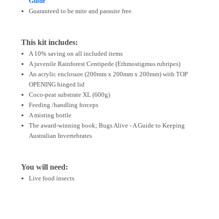
Guide
Guaranteed to be mite and parasite free.
This kit includes:
A 10% saving on all included items
A juvenile Rainforest Centipede (Ethmostigmus rubripes)
An acrylic enclosure (200mm x 200mm x 200mm) with TOP
OPENING hinged lid
Coco-peat substrate XL (600g)
Feeding /handling forceps
A misting bottle
The award-winning book; Bugs Alive - A Guide to Keeping
Australian Invertebrates
You will need:
Live food insects