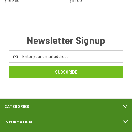
$169.50
$61.00
Newsletter Signup
Email
Address
CATEGORIES
INFORMATION