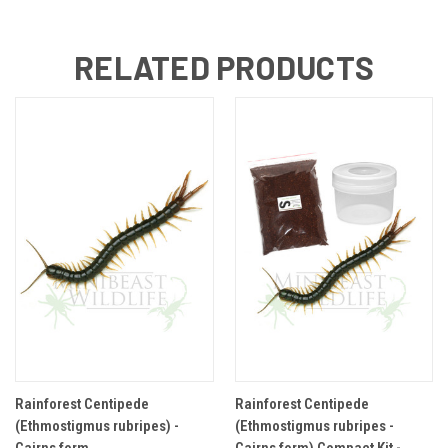
RELATED PRODUCTS
Rainforest Centipede
Rainforest Centipede
(Ethmostigmus rubripes) -
(Ethmostigmus rubripes -