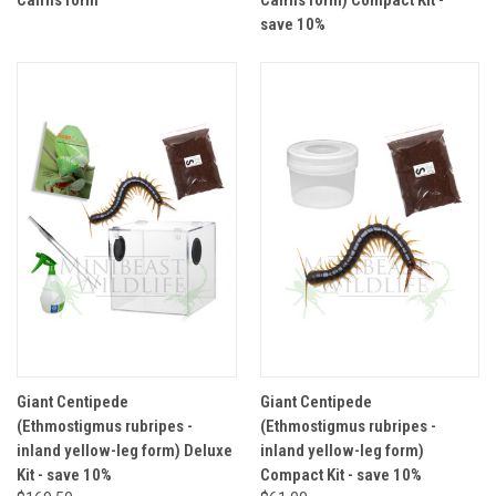
Cairns form
Cairns form) Compact Kit -
save 10%
Giant Centipede
Giant Centipede
(Ethmostigmus rubripes -
(Ethmostigmus rubripes -
inland yellow-leg form) Deluxe
inland yellow-leg form)
Kit - save 10%
Compact Kit - save 10%