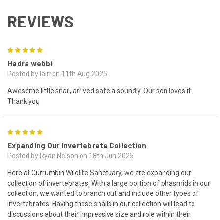
REVIEWS
5
Hadra webbi
Posted by Iain on 11th Aug 2025
Awesome little snail, arrived safe a soundly. Our son loves it.
Thank you
5
Expanding Our Invertebrate Collection
Posted by Ryan Nelson on 18th Jun 2025
Here at Currumbin Wildlife Sanctuary, we are expanding our
collection of invertebrates. With a large portion of phasmids in our
collection, we wanted to branch out and include other types of
invertebrates. Having these snails in our collection will lead to
discussions about their impressive size and role within their