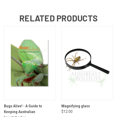
RELATED PRODUCTS
Bugs Alive! - A Guide to
Magnifying glass
Keeping Australian
$12.00