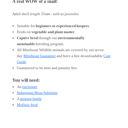
A real WOW of a snail!
Adult shell length 55mm - sold as juveniles
Suitable for
beginners to experienced keepers
.
Feeds on
vegetable and plant matter
.
Captive bred
through our
environmentally
sustainable
breeding program.
All Minibeast Wildlife animals are covered by
our
seven
day
Minibeast Guarantee
and have a free downloadable
Care
Guide
Guaranteed to be mite and parasite free.
You will need:
An
enclosure
Sphagnum Moss Substrate
A
misting bottle
Mollusc food