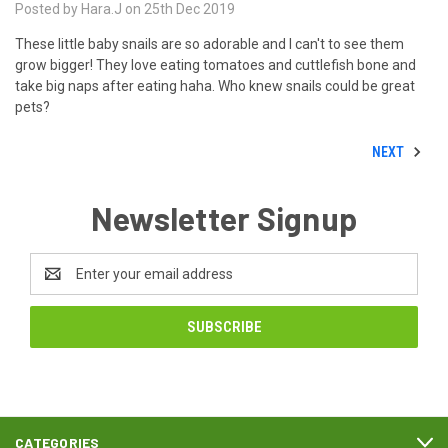
Posted by Hara.J on 25th Dec 2019
These little baby snails are so adorable and I can't to see them
grow bigger! They love eating tomatoes and cuttlefish bone and
take big naps after eating haha. Who knew snails could be great
pets?
NEXT
Newsletter Signup
Email
Address
CATEGORIES