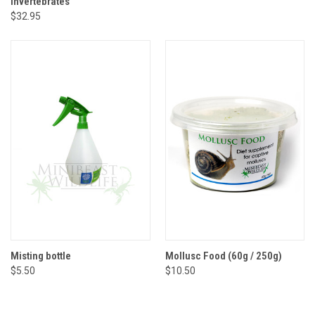
Invertebrates
$32.95
Misting bottle
Mollusc Food (60g / 250g)
$5.50
$10.50