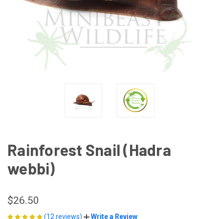
Rainforest Snail (Hadra
webbi)
$26.50
(12 reviews)
Write a Review