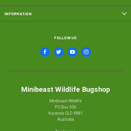
INFORMATION
FOLLOW US
Minibeast Wildlife Bugshop
Minibeast Wildlife
PO Box 506
Kuranda QLD 4881
Australia