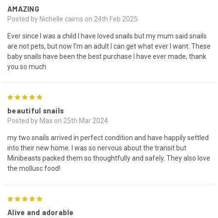
AMAZING
Posted by Nichelle cairns on 24th Feb 2025
Ever since I was a child I have loved snails but my mum said snails
are not pets, but now I'm an adult I can get what ever I want. These
baby snails have been the best purchase I have ever made, thank
you so much
5
beautiful snails
Posted by Max on 25th Mar 2024
my two snails arrived in perfect condition and have happily settled
into their new home. I was so nervous about the transit but
Minibeasts packed them so thoughtfully and safely. They also love
the mollusc food!
5
Alive and adorable