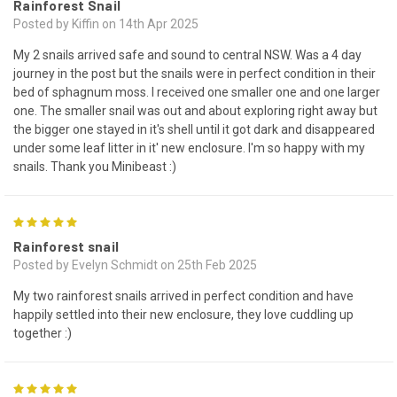
Rainforest Snail
Posted by Kiffin on 14th Apr 2025
My 2 snails arrived safe and sound to central NSW. Was a 4 day
journey in the post but the snails were in perfect condition in their
bed of sphagnum moss. I received one smaller one and one larger
one. The smaller snail was out and about exploring right away but
the bigger one stayed in it's shell until it got dark and disappeared
under some leaf litter in it' new enclosure. I'm so happy with my
snails. Thank you Minibeast :)
5
Rainforest snail
Posted by Evelyn Schmidt on 25th Feb 2025
My two rainforest snails arrived in perfect condition and have
happily settled into their new enclosure, they love cuddling up
together :)
5