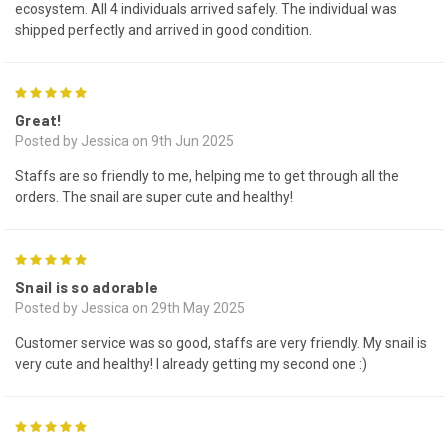
ecosystem. All 4 individuals arrived safely. The individual was
shipped perfectly and arrived in good condition.
5
Great!
Posted by Jessica on 9th Jun 2025
Staffs are so friendly to me, helping me to get through all the
orders. The snail are super cute and healthy!
5
Snail is so adorable
Posted by Jessica on 29th May 2025
Customer service was so good, staffs are very friendly. My snail is
very cute and healthy! I already getting my second one :)
5