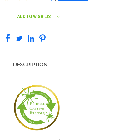
CURRENT
ADD TO WISH LIST
STOCK:
DESCRIPTION