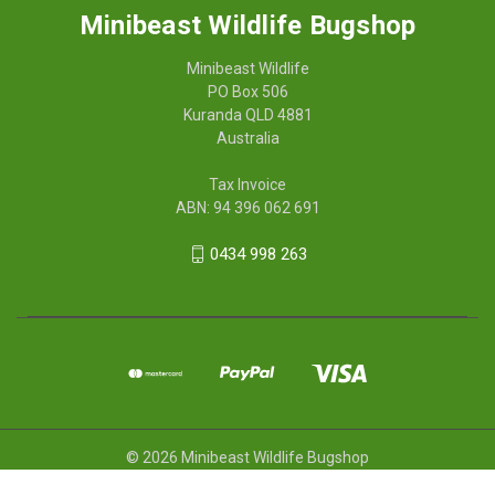
Minibeast Wildlife Bugshop
Minibeast Wildlife
PO Box 506
Kuranda QLD 4881
Australia
Tax Invoice
ABN: 94 396 062 691
0434 998 263
© 2026 Minibeast Wildlife Bugshop