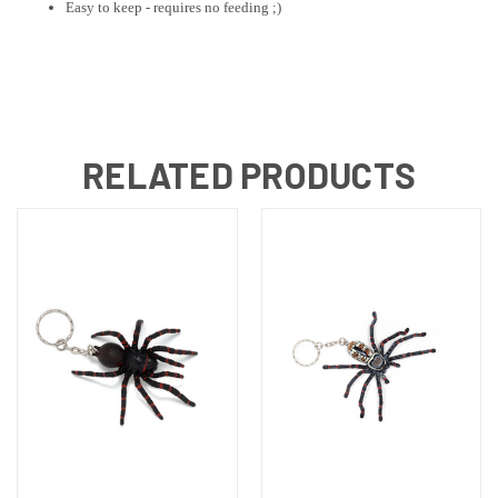
Easy to keep - requires no feeding ;)
RELATED PRODUCTS