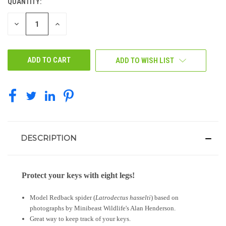
QUANTITY:
CURRENT
STOCK:
DECREASE
INCREASE
QUANTITY
QUANTITY
OF
OF
UNDEFINED
UNDEFINED
ADD TO WISH LIST
DESCRIPTION
Protect your keys with eight legs!
Model Redback spider (
Latrodectus hasselti
) based on
photographs by Minibeast Wildlife's Alan Henderson.
Great way to keep track of your keys.