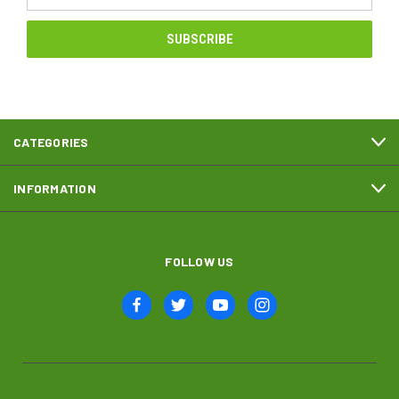
Address
CATEGORIES
INFORMATION
FOLLOW US