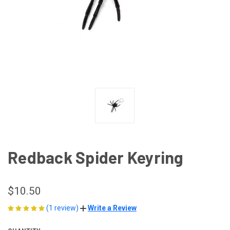
Redback Spider Keyring
$10.50
(1 review)
Write a Review