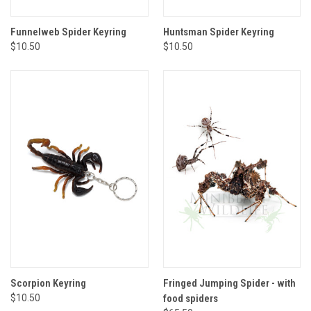
Funnelweb Spider Keyring
Huntsman Spider Keyring
$10.50
$10.50
Scorpion Keyring
Fringed Jumping Spider - with
$10.50
food spiders