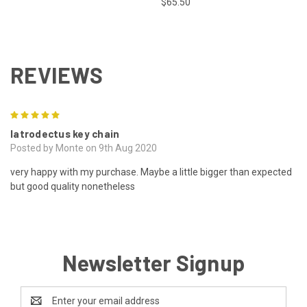
$65.50
REVIEWS
5
latrodectus key chain
Posted by Monte on 9th Aug 2020
very happy with my purchase. Maybe a little bigger than expected
but good quality nonetheless
Newsletter Signup
Email