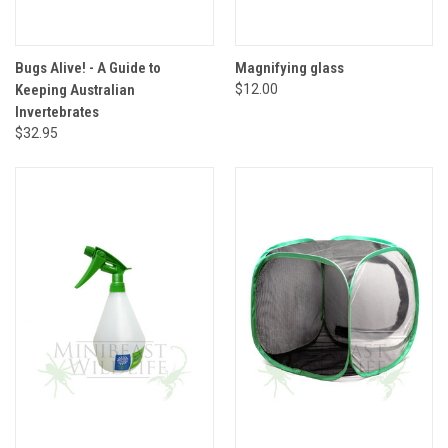
Bugs Alive! - A Guide to
Magnifying glass
Keeping Australian
$12.00
Invertebrates
$32.95