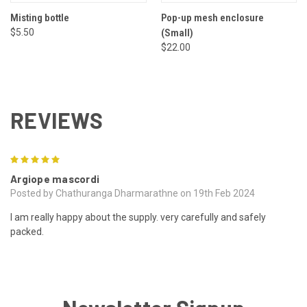
Misting bottle
Pop-up mesh enclosure
$5.50
(Small)
$22.00
REVIEWS
5
Argiope mascordi
Posted by Chathuranga Dharmarathne on 19th Feb 2024
I am really happy about the supply. very carefully and safely
packed.