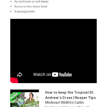
An enclosure or web-frame
Access to live insect food
A misting bottle
How to keep the Tropical St.
Andrew's Cross | Keeper Tips
Minibeast Wildlife's Caitlin