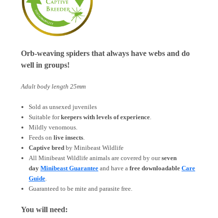
Orb-weaving spiders that always have webs and do
well in groups!
Adult body length 25mm
Sold as unsexed juveniles
Suitable for
keepers with levels of experience
.
Mildly venomous.
Feeds on
live insects
.
Captive bred
by Minibeast Wildlife
All Minibeast Wildlife animals are covered by
our
seven
day
Minibeast Guarantee
and have a
free downloadable
Care
Guide
.
Guaranteed to be mite and parasite free.
You will need: