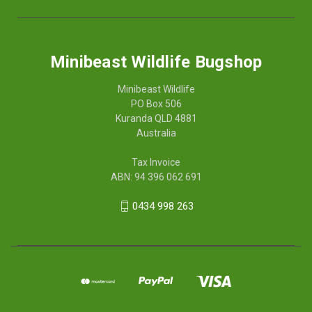
Minibeast Wildlife Bugshop
Minibeast Wildlife
PO Box 506
Kuranda QLD 4881
Australia
Tax Invoice
ABN: 94 396 062 691
0434 998 263