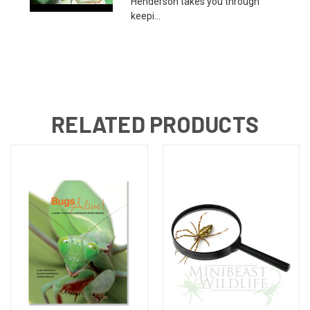
Henderson takes you through
keepi...
RELATED PRODUCTS