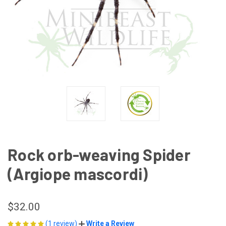
Rock orb-weaving Spider
(Argiope mascordi)
$32.00
(1 review)
Write a Review