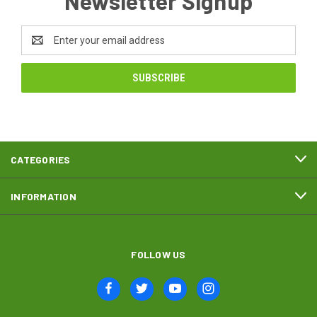
Newsletter Signup
Email
Address
CATEGORIES
INFORMATION
FOLLOW US