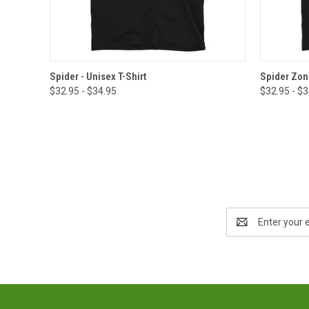
QUICK VIEW
VIEW OPTIONS
QUICK
Spider - Unisex T-Shirt
Spider Zone
$32.95 - $34.95
$32.95 - $
Email
Address