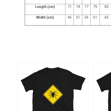
Length (cm)
71
74
77
79
83
Width (cm)
46
51
56
61
66