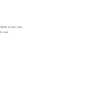
life in this case.
is case.