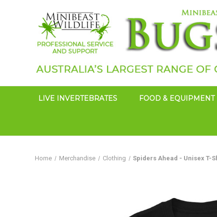
LIVE INVERTEBRATES
FOOD & EQUIPMENT
Home
Merchandise
Clothing
Spiders Ahead - Unisex T-S