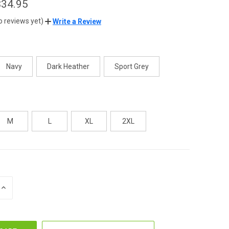
$34.95
o reviews yet)
Write a Review
Navy
Dark Heather
Sport Grey
M
L
XL
2XL
INCREASE
QUANTITY
OF
UNDEFINED