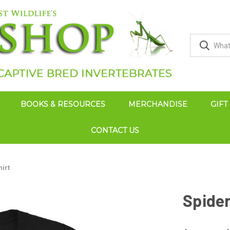
BOOKS & RESOURCES
MERCHANDISE
GIFT
CONTACT US
hirt
Spider