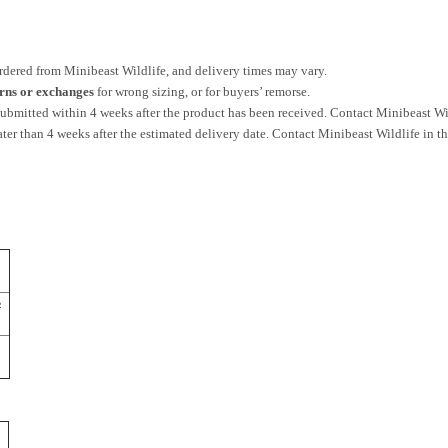
ordered from Minibeast Wildlife, and delivery times may vary.
urns or exchanges
for wrong sizing, or for buyers’ remorse.
bmitted within 4 weeks after the product has been received. Contact Minibeast Wild
ater than 4 weeks after the estimated delivery date. Contact Minibeast Wildlife in th
½