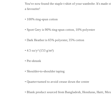
You've now found the staple t-shirt of your wardrobe. It's made of
a favourite!
• 100% ring-spun cotton
• Sport Grey is 90% ring-spun cotton, 10% polyester
• Dark Heather is 65% polyester, 35% cotton
• 4.5 oz/y² (153 g/m²)
• Pre-shrunk
• Shoulder-to-shoulder taping
• Quarter-turned to avoid crease down the centre
• Blank product sourced from Bangladesh, Honduras, Haiti, Mex