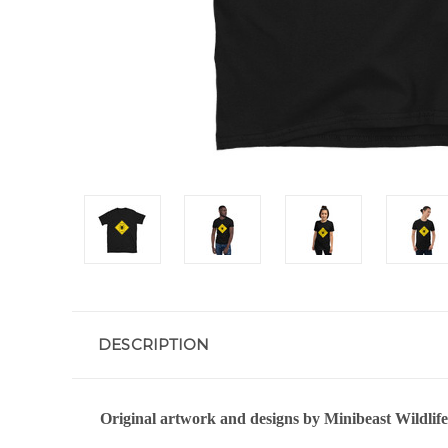
DESCRIPTION
Original artwork and designs by Minibeast Wildlife