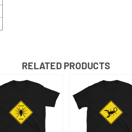
RELATED PRODUCTS