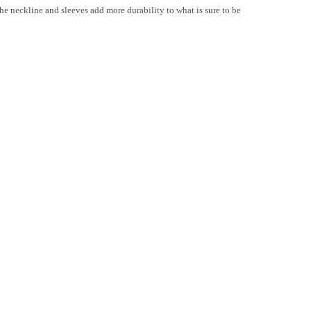
 the neckline and sleeves add more durability to what is sure to be