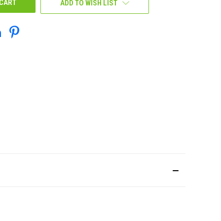
ADD TO WISH LIST