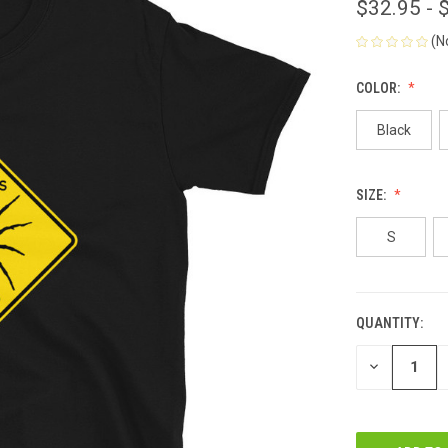
$32.95 - 
(N
COLOR:
Black
SIZE:
S
QUANTITY:
CURRENT
STOCK:
DECREASE
QUANTITY
OF
UNDEFINED