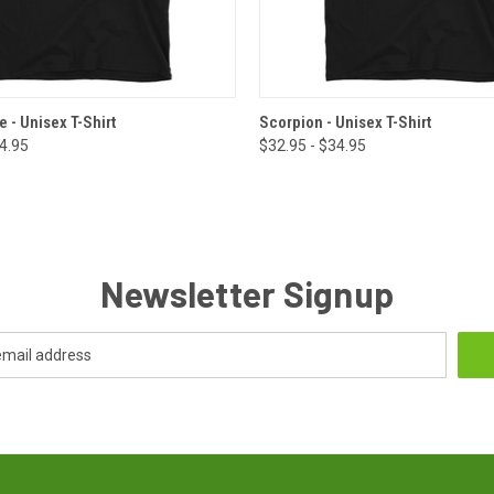
 VIEW
VIEW OPTIONS
QUICK VIEW
VIEW 
 - Unisex T-Shirt
Scorpion - Unisex T-Shirt
34.95
$32.95 - $34.95
Newsletter Signup