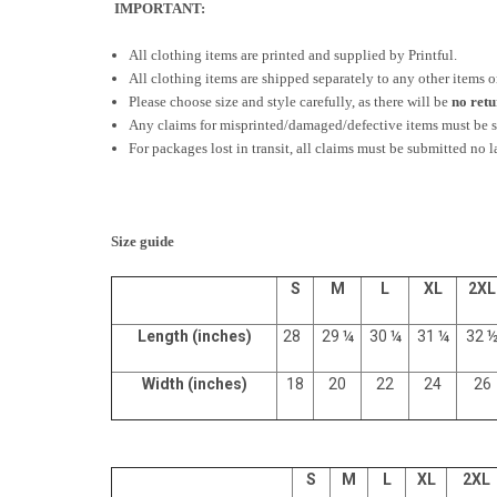
IMPORTANT:
All clothing items are printed and supplied by Printful.
All clothing items are shipped separately to any other items 
Please choose size and style carefully, as there will be
no ret
Any claims for misprinted/damaged/defective items must be su
For packages lost in transit, all claims must be submitted no l
Size guide
S
M
L
XL
2XL
Length (inches)
28
29 ¼
30 ¼
31 ¼
32 
Width (inches)
18
20
22
24
26
S
M
L
XL
2XL