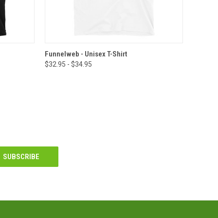
OPTIONS
QUICK VIEW
VIEW OPTIONS
Funnelweb - Unisex T-Shirt
$32.95 - $34.95