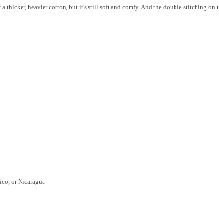
 a thicker, heavier cotton, but it's still soft and comfy. And the double stitching on
ico, or Nicaragua