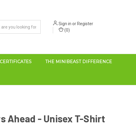
Sign in
or
Register
(
0
)
 CERTIFICATES
THE MINIBEAST DIFFERENCE
s Ahead - Unisex T-Shirt