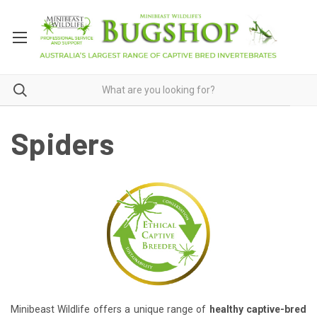
Spiders
Minibeast Wildlife offers a unique range of
healthy captive-bred