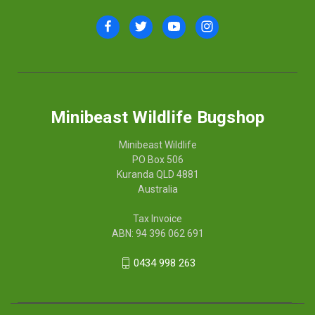
Minibeast Wildlife Bugshop
Minibeast Wildlife
PO Box 506
Kuranda QLD 4881
Australia
Tax Invoice
ABN: 94 396 062 691
0434 998 263