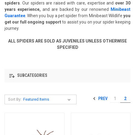
spiders
. Our spiders are raised with care, expertise and
over 30
years experience,
and are backed by our renowned
Minibeast
Guarantee
. When you buy a pet spider from Minibeast Wildlife
you
get our full ongoing support
to assist you on your spider keeping
journey.
ALL SPIDERS ARE SOLD AS JUVENILES UNLESS OTHERWISE
SPECIFIED
SUBCATEGORIES
PREV
1
2
Sort By: