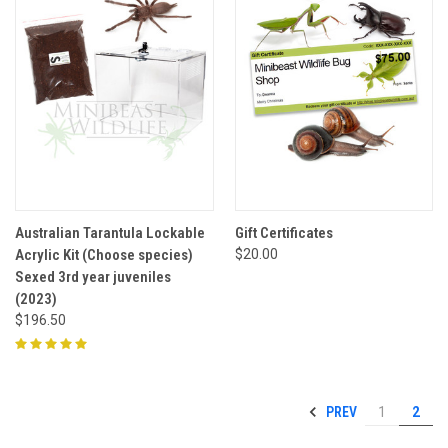
Australian Tarantula Lockable
Gift Certificates
Acrylic Kit (Choose species)
$20.00
Sexed 3rd year juveniles
(2023)
$196.50
PREV
1
2