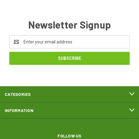
Newsletter Signup
Email
Address
CATEGORIES
INFORMATION
FOLLOW US