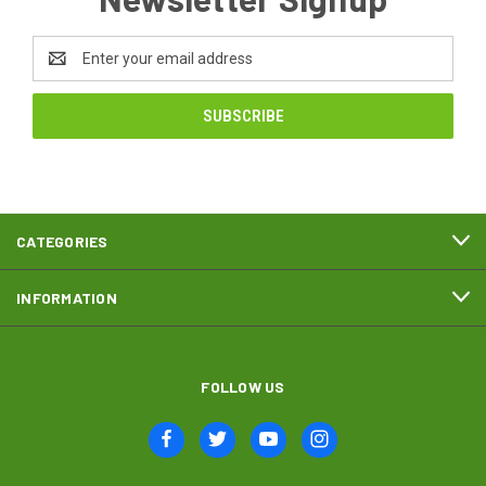
Email
Address
CATEGORIES
INFORMATION
FOLLOW US