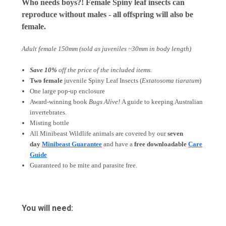
Who needs boys?! Female Spiny leaf insects can
reproduce without males - all offspring will also be
female.
Adult female 150mm
(sold as juveniles ~30mm in body length)
Save 10%
off the price of the included items.
Two female
juvenile Spiny Leaf Insects (
Extatosoma tiaratum
)
One large pop-up enclosure
Award-winning book
Bugs Alive!
A guide to keeping Australian
invertebrates.
Misting bottle
All Minibeast Wildlife animals are covered by
our
seven
day
Minibeast Guarantee
and have a
free downloadable
Care
Guide
Guaranteed to be mite and parasite free.
You will need: