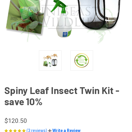
Spiny Leaf Insect Twin Kit -
save 10%
$120.50
(3 reviews)
Write a Review