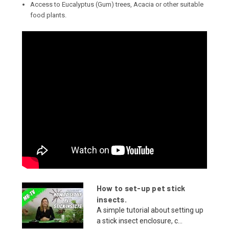
Access to Eucalyptus (Gum) trees, Acacia or other suitable
food plants.
How to set-up pet stick
insects.
A simple tutorial about setting up
a stick insect enclosure, c...