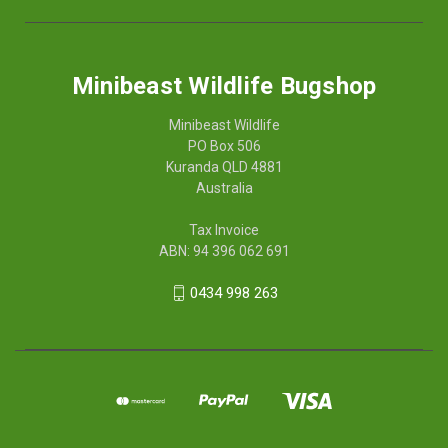
Minibeast Wildlife Bugshop
Minibeast Wildlife
PO Box 506
Kuranda QLD 4881
Australia
Tax Invoice
ABN: 94 396 062 691
0434 998 263