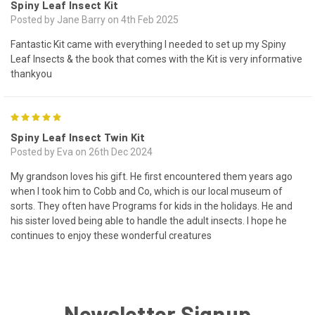
Spiny Leaf Insect Kit
Posted by Jane Barry on 4th Feb 2025
Fantastic Kit came with everything I needed to set up my Spiny
Leaf Insects & the book that comes with the Kit is very informative
thankyou
5
Spiny Leaf Insect Twin Kit
Posted by Eva on 26th Dec 2024
My grandson loves his gift. He first encountered them years ago
when I took him to Cobb and Co, which is our local museum of
sorts. They often have Programs for kids in the holidays. He and
his sister loved being able to handle the adult insects. I hope he
continues to enjoy these wonderful creatures
Newsletter Signup