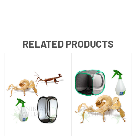
RELATED PRODUCTS