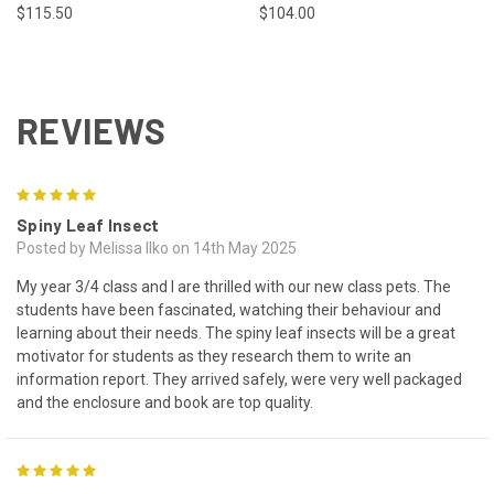
$115.50
$104.00
REVIEWS
5
Spiny Leaf Insect
Posted by Melissa Ilko on 14th May 2025
My year 3/4 class and I are thrilled with our new class pets. The
students have been fascinated, watching their behaviour and
learning about their needs. The spiny leaf insects will be a great
motivator for students as they research them to write an
information report. They arrived safely, were very well packaged
and the enclosure and book are top quality.
5