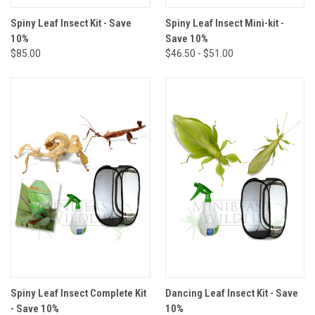
Spiny Leaf Insect Kit - Save
Spiny Leaf Insect Mini-kit -
10%
Save 10%
$85.00
$46.50 - $51.00
Spiny Leaf Insect Complete Kit
Dancing Leaf Insect Kit - Save
- Save 10%
10%