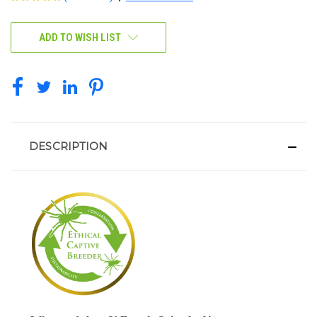
CURRENT
ADD TO WISH LIST
STOCK:
DESCRIPTION