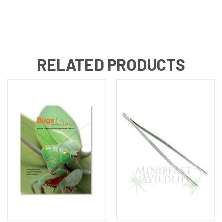
RELATED PRODUCTS