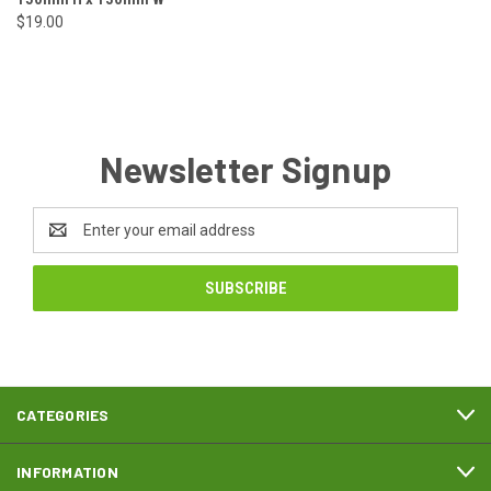
$19.00
Newsletter Signup
Email
Address
CATEGORIES
INFORMATION