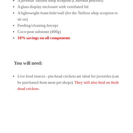
A juvenile Tailless whip scorpion (
Charinus pescotti
)
A glass display enclosure with ventilated lid
A lightweight foam hide/wall (for the Tailless whip scorpion to
sit on)
Feeding/cleaning forceps
Coco-peat substrate (400g)
10% savings on all components
You will need:
Live food insects - pin-head crickets are ideal for juveniles (can
be purchased from most pet shops).
They will also feed on fresh
dead crickets.