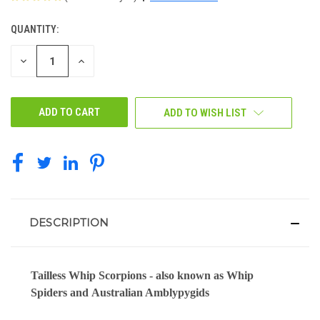
QUANTITY:
CURRENT
STOCK:
DECREASE
INCREASE
QUANTITY
QUANTITY
OF
OF
UNDEFINED
UNDEFINED
ADD TO WISH LIST
DESCRIPTION
Tailless Whip Scorpions
- also known as Whip
Spiders and
Australian Amblypygids