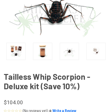
Tailless Whip Scorpion -
Deluxe kit (Save 10%)
$104.00
(No reviews yet)
Write a Review