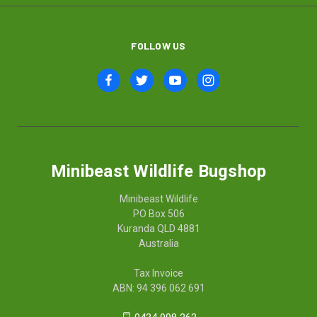
FOLLOW US
Minibeast Wildlife Bugshop
Minibeast Wildlife
PO Box 506
Kuranda QLD 4881
Australia
Tax Invoice
ABN: 94 396 062 691