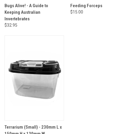
Bugs Alive! - A Guide to
Feeding Forceps
Keeping Australian
$15.00
Invertebrates
$32.95
Terrarium (Small) - 230mm L x
150mm H x 130mm W