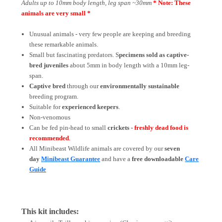
Adults up to 10mm body length, leg span ~30mm
* Note: These
animals are very small *
Unusual animals - very few people are keeping and breeding
these remarkable animals.
Small but fascinating predators. S
pecimens sold as captive-
bred juveniles
about 5mm in body length with a 10mm leg-
span.
Captive bred
through our
environmentally sustainable
breeding program.
Suitable for
experienced keepers
.
Non-venomous
Can be fed pin-head to small
crickets -
freshly dead food is
recommended
.
All Minibeast Wildlife animals are covered by
our
seven
day
Minibeast Guarantee
and have a
free downloadable
Care
Guide
This kit includes: