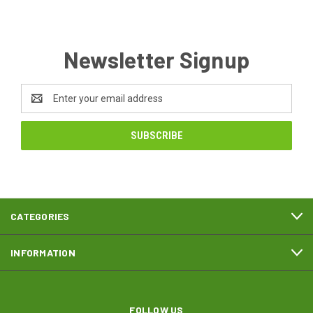
Newsletter Signup
Email
Address
CATEGORIES
INFORMATION
FOLLOW US