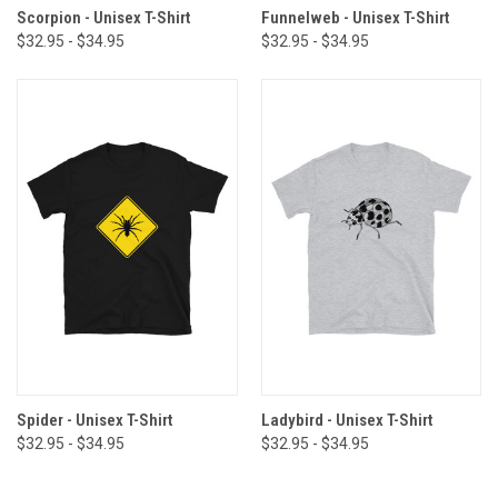
Scorpion - Unisex T-Shirt
Funnelweb - Unisex T-Shirt
$32.95 - $34.95
$32.95 - $34.95
Spider - Unisex T-Shirt
Ladybird - Unisex T-Shirt
$32.95 - $34.95
$32.95 - $34.95