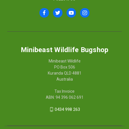
Minibeast Wildlife Bugshop
Minibeast Wildlife
PO Box 506
Kuranda QLD 4881
Australia
Tax Invoice
ABN: 94 396 062 691
0434 998 263