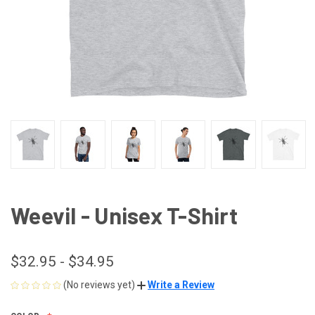
Weevil - Unisex T-Shirt
$32.95 - $34.95
(No reviews yet)
Write a Review