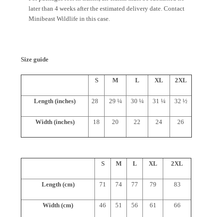
later than 4 weeks after the estimated delivery date. Contact
Minibeast Wildlife in this case.
Size guide
S
M
L
XL
2XL
Length (inches)
28
29 ¼
30 ¼
31 ¼
32 ½
Width (inches)
18
20
22
24
26
S
M
L
XL
2XL
Length (cm)
71
74
77
79
83
Width (cm)
46
51
56
61
66