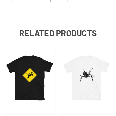
RELATED PRODUCTS