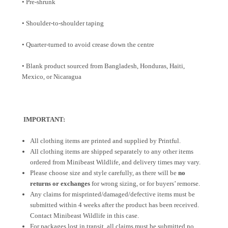
• Pre-shrunk
• Shoulder-to-shoulder taping
• Quarter-turned to avoid crease down the centre
• Blank product sourced from Bangladesh, Honduras, Haiti,
Mexico, or Nicaragua
IMPORTANT:
All clothing items are printed and supplied by Printful.
All clothing items are shipped separately to any other items
ordered from Minibeast Wildlife, and delivery times may vary.
Please choose size and style carefully, as there will be
no
returns or exchanges
for wrong sizing, or for buyers’ remorse.
Any claims for misprinted/damaged/defective items must be
submitted within 4 weeks after the product has been received.
Contact Minibeast Wildlife in this case.
For packages lost in transit, all claims must be submitted no