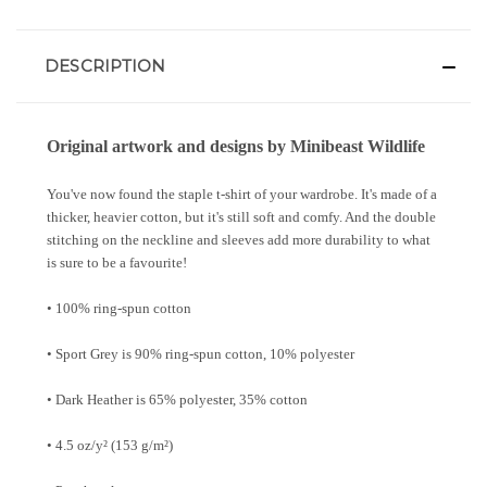
DESCRIPTION
Original artwork and designs by Minibeast Wildlife
You've now found the staple t-shirt of your wardrobe. It's made of a
thicker, heavier cotton, but it's still soft and comfy. And the double
stitching on the neckline and sleeves add more durability to what
is sure to be a favourite!
• 100% ring-spun cotton
• Sport Grey is 90% ring-spun cotton, 10% polyester
• Dark Heather is 65% polyester, 35% cotton
• 4.5 oz/y² (153 g/m²)