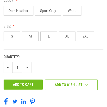
COLOR:
Dark Heather
Sport Grey
White
SIZE:
S
M
L
XL
2XL
QUANTITY:
CURRENT
STOCK:
DECREASE
INCREASE
QUANTITY
QUANTITY
OF
OF
UNDEFINED
UNDEFINED
ADD TO WISH LIST