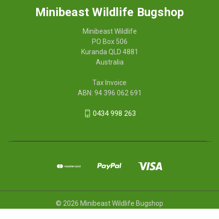
Minibeast Wildlife Bugshop
Minibeast Wildlife
PO Box 506
Kuranda QLD 4881
Australia
Tax Invoice
ABN: 94 396 062 691
0434 998 263
© 2026 Minibeast Wildlife Bugshop