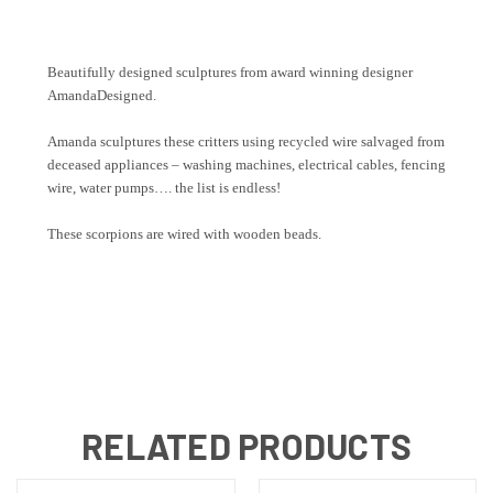
Beautifully designed sculptures from award winning designer
AmandaDesigned.
Amanda sculptures these critters using recycled wire salvaged from
deceased appliances – washing machines, electrical cables, fencing
wire, water pumps…. the list is endless!
These scorpions are wired with wooden beads.
RELATED PRODUCTS