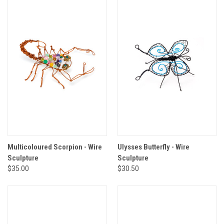
Multicoloured Scorpion - Wire
Ulysses Butterfly - Wire
Sculpture
Sculpture
$35.00
$30.50