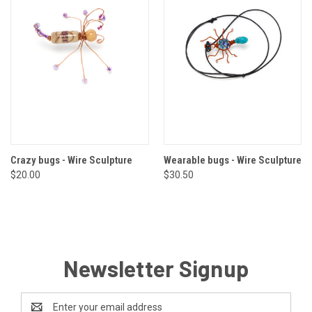
Crazy bugs - Wire Sculpture
Wearable bugs - Wire Sculpture
$20.00
$30.50
Newsletter Signup
Email