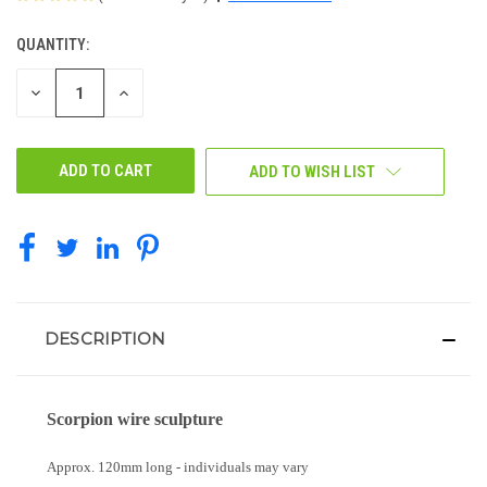
QUANTITY:
CURRENT
STOCK:
DECREASE
INCREASE
QUANTITY
QUANTITY
OF
OF
UNDEFINED
UNDEFINED
ADD TO WISH LIST
DESCRIPTION
Scorpion wire sculpture
Approx. 120mm long - individuals may vary