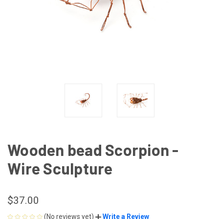
Wooden bead Scorpion -
Wire Sculpture
$37.00
(No reviews yet)
Write a Review