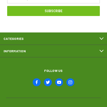
Address
CATEGORIES
INFORMATION
FOLLOW US