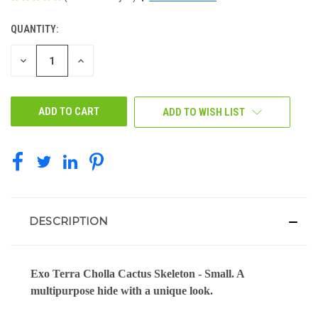
QUANTITY:
CURRENT
STOCK:
DECREASE
INCREASE
QUANTITY
QUANTITY
OF
OF
UNDEFINED
UNDEFINED
ADD TO WISH LIST
DESCRIPTION
Exo Terra Cholla Cactus Skeleton - Small. A
multipurpose hide with a unique look.