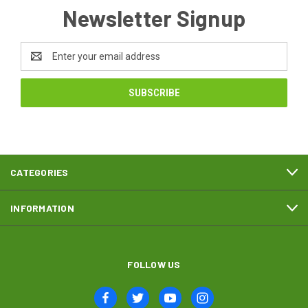
Newsletter Signup
Email
Address
CATEGORIES
INFORMATION
FOLLOW US