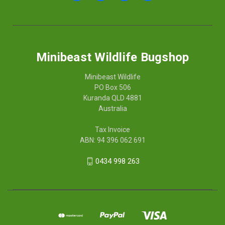
Minibeast Wildlife Bugshop
Minibeast Wildlife
PO Box 506
Kuranda QLD 4881
Australia
Tax Invoice
ABN: 94 396 062 691
0434 998 263