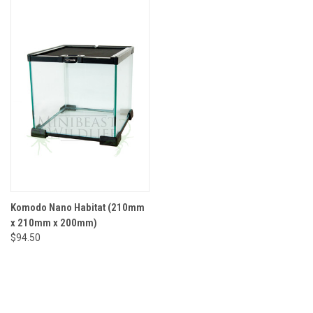
Komodo Nano Habitat (210mm
x 210mm x 200mm)
$94.50