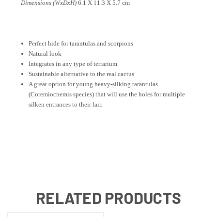
Dimensions (WxDxH)
6.1 X 11.3 X 5.7 cm
P
erfect hide
for tarantulas and scorpions
Natural look
Integrates in any type of terrarium
Sustainable alternative to the real cactus
A great option for young heavy-silking tarantulas
(Coremiocnemis species) that will use the holes for multiple
silken entrances to their lair.
RELATED PRODUCTS