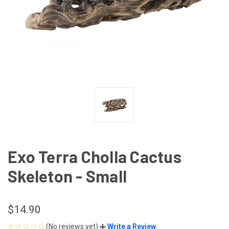
Exo Terra Cholla Cactus
Skeleton - Small
$14.90
(No reviews yet)
Write a Review