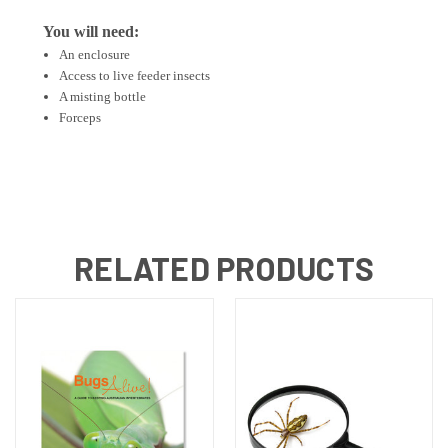
You will need:
An enclosure
Access to live feeder insects
A misting bottle
Forceps
RELATED PRODUCTS