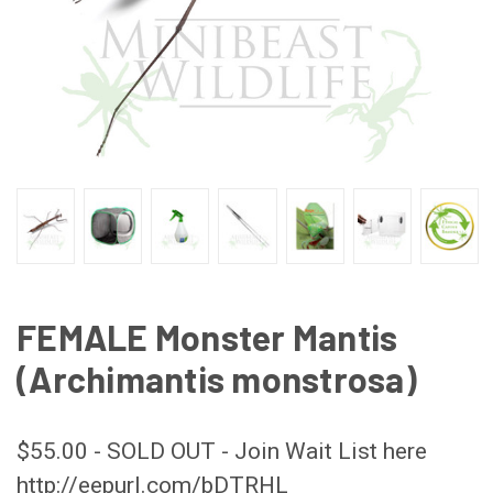
FEMALE Monster Mantis
(Archimantis monstrosa)
$55.00 - SOLD OUT - Join Wait List here
http://eepurl.com/bDTRHL