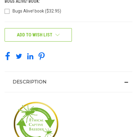
BUGS ALIVE! BOOK:
Bugs Alive! book ($32.95)
CURRENT
ADD TO WISH LIST
STOCK:
DESCRIPTION