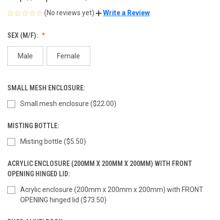
(No reviews yet)
Write a Review
SEX (M/F):
Male
Female
SMALL MESH ENCLOSURE:
Small mesh enclosure ($22.00)
MISTING BOTTLE:
Misting bottle ($5.50)
ACRYLIC ENCLOSURE (200MM X 200MM X 200MM) WITH FRONT
OPENING HINGED LID:
Acrylic enclosure (200mm x 200mm x 200mm) with FRONT
OPENING hinged lid ($73.50)