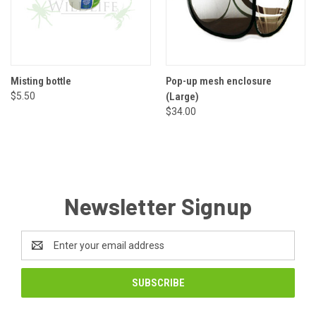
Misting bottle
Pop-up mesh enclosure
$5.50
(Large)
$34.00
Newsletter Signup
Email
Address