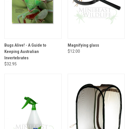
Bugs Alive! - A Guide to
Magnifying glass
Keeping Australian
$12.00
Invertebrates
$32.95