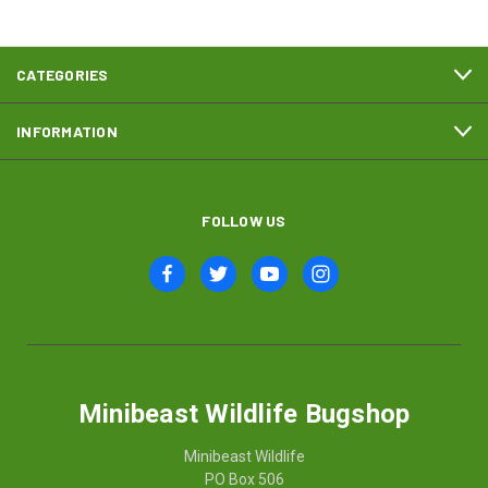
CATEGORIES
INFORMATION
FOLLOW US
Minibeast Wildlife Bugshop
Minibeast Wildlife
PO Box 506