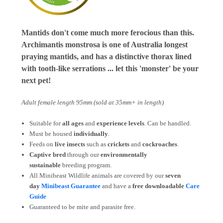
Mantids don't come much more ferocious than this.
Archimantis monstrosa is one of Australia longest
praying mantids, and has a distinctive thorax lined
with tooth-like serrations ... let this 'monster' be your
next pet!
Adult female length 95mm (sold at 35mm+ in length)
Suitable for
all ages
and
experience levels
. Can be handled.
Must be housed
individually
.
Feeds on
live insects
such as
crickets
and
cockroaches
.
Captive bred
through our
environmentally
sustainable
breeding program.
All Minibeast Wildlife animals are covered by
our
seven
day
Minibeast Guarantee
and have a
free downloadable
Care
Guide
Guaranteed to be mite and parasite free.