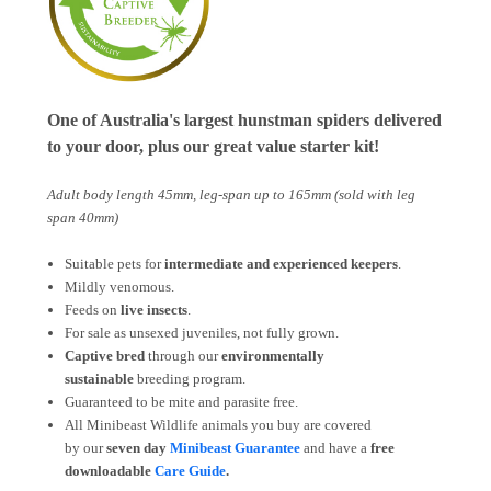
One of Australia's largest hunstman spiders delivered
to your door, plus our great value starter kit!
Adult body length 45mm, leg-span up to 165mm (sold with leg
span 40mm)
Suitable pets for
intermediate and experienced keepers
.
Mildly venomous.
Feeds on
live insects
.
For sale as unsexed juveniles, not fully grown.
Captive bred
through our
environmentally
sustainable
breeding program.
Guaranteed to be mite and parasite free.
All Minibeast Wildlife animals you buy are covered
by
our
seven day
Minibeast Guarantee
and have a
free
downloadable
Care Guide
.