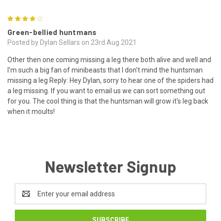
4
Green-bellied huntmans
Posted by Dylan Sellars on 23rd Aug 2021
Other then one coming missing a leg there both alive and well and
I'm such a big fan of minibeasts that I don't mind the huntsman
missing a leg Reply: Hey Dylan, sorry to hear one of the spiders had
a leg missing. If you want to email us we can sort something out
for you. The cool thing is that the huntsman will grow it's leg back
when it moults!
Newsletter Signup
Email
Address