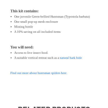
This kit contains:
One juvenile Green-bellied Huntsman (Typostola barbata)
One small pop-up mesh enclosure
Misting bottle
A 10% saving on all included items
You will need:
Access to live insect food.
A suitable vertical retreat such as a
natural bark hide
Find out more about huntsman spiders here.