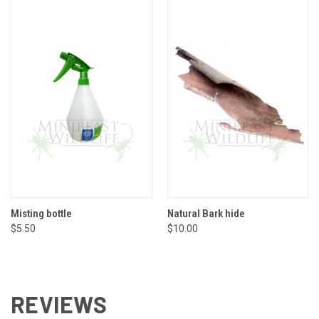
Misting bottle
Natural Bark hide
$5.50
$10.00
REVIEWS