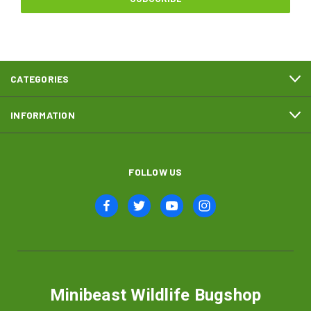
CATEGORIES
INFORMATION
FOLLOW US
Minibeast Wildlife Bugshop