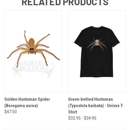
RELATED PRODUCTS
Golden Huntsman Spider
Green-bellied Huntsman
(Beregama aurea)
(Typostola barbata) - Unisex T-
$47.50
Shirt
$32.95 - $34.95