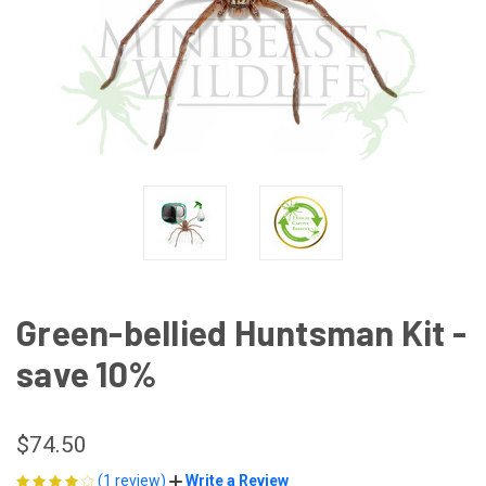
Green-bellied Huntsman Kit -
save 10%
$74.50
(1 review)
Write a Review