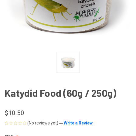
Katydid Food (60g / 250g)
$10.50
(No reviews yet)
Write a Review