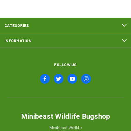
CATEGORIES
INFORMATION
FOLLOW US
Minibeast Wildlife Bugshop
Minibeast Wildlife