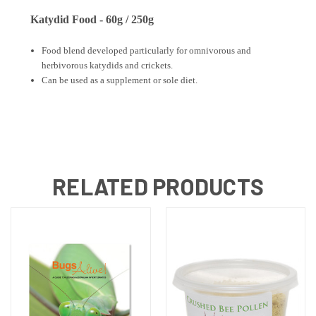
Katydid Food - 60g / 250g
Food blend developed particularly for omnivorous and
herbivorous katydids and crickets.
Can be used as a supplement or sole diet.
RELATED PRODUCTS