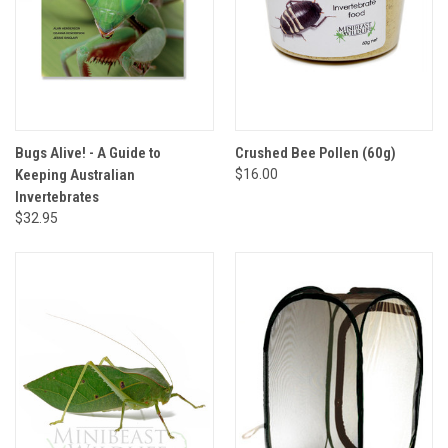
Bugs Alive! - A Guide to
Crushed Bee Pollen (60g)
Keeping Australian
$16.00
Invertebrates
$32.95