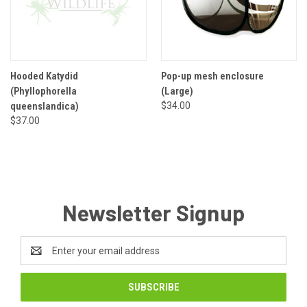
Hooded Katydid
Pop-up mesh enclosure
(Phyllophorella
(Large)
queenslandica)
$34.00
$37.00
Newsletter Signup
Email
Address